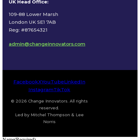
UK Head Office
:
109-88 Lower Marsh
London UK SE1 7AB
Reg: #87654321
admin@changeinnovators.com
Facebook
X
YouTube
LinkedIn
Instagram
TikTok
© 2026 Change Innovators. All rights
reserved.
Led by Mitchel Thompson & Lee
Norris
Name
(Required)