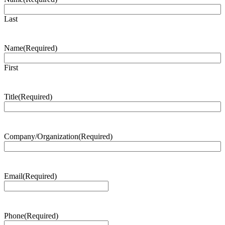
Last
Name
(Required)
First
Title
(Required)
Company/Organization
(Required)
Email
(Required)
Phone
(Required)