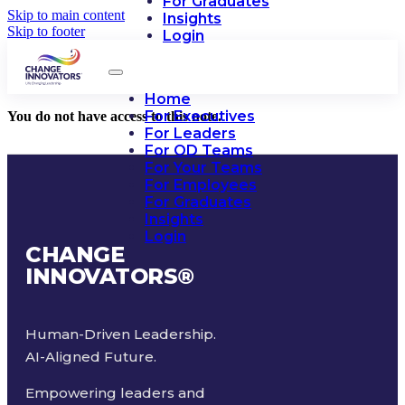
For Graduates
Skip to main content
Insights
Skip to footer
Login
Home
For Executives
You do not have access to this note.
For Leaders
For OD Teams
For Your Teams
For Employees
For Graduates
Insights
Login
CHANGE
INNOVATORS
®
Human-Driven Leadership.
AI-Aligned Future.
Empowering leaders and