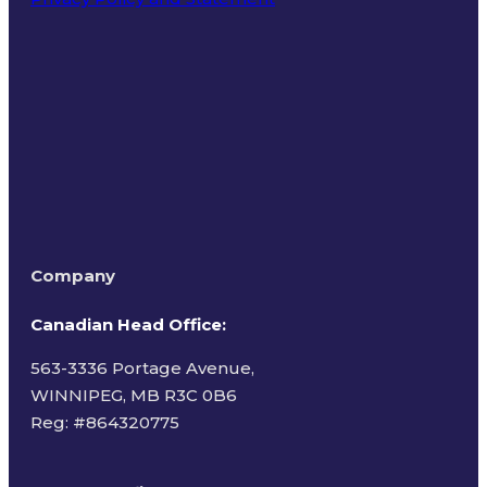
Terms of Use
Company
Canadian Head Office:
563-3336 Portage Avenue,
WINNIPEG, MB R3C 0B6
Reg: #
864320775