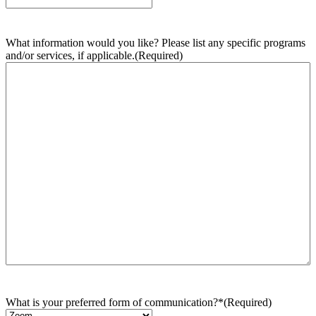
What information would you like? Please list any specific programs
and/or services, if applicable.
(Required)
What is your preferred form of communication?*
(Required)