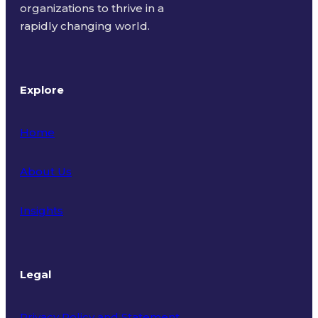
organizations to thrive in a
rapidly changing world.
Explore
Home
About Us
Insights
Legal
Privacy Policy and Statement