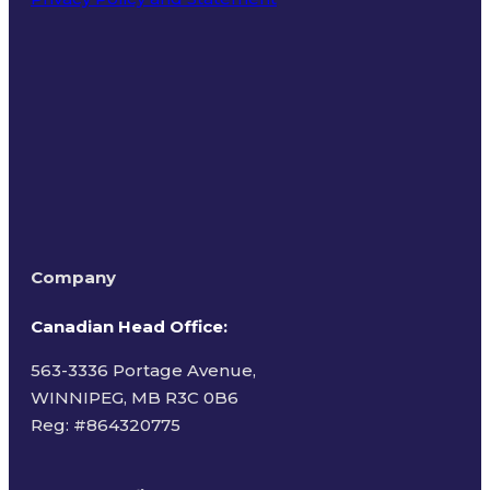
Terms of Use
Company
Canadian Head Office:
563-3336 Portage Avenue,
WINNIPEG, MB R3C 0B6
Reg: #
864320775