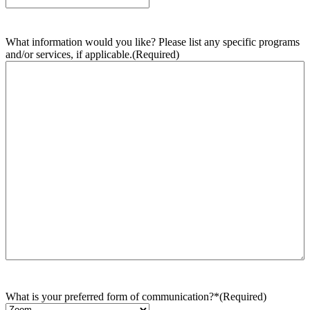
What information would you like? Please list any specific programs
and/or services, if applicable.
(Required)
What is your preferred form of communication?*
(Required)