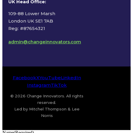
UK Head Office
:
109-88 Lower Marsh
London UK SE1 7AB
Reg: #87654321
admin@changeinnovators.com
Facebook
X
YouTube
LinkedIn
Instagram
TikTok
© 2026 Change Innovators. All rights
reserved.
Led by Mitchel Thompson & Lee
Norris
Name
(Required)