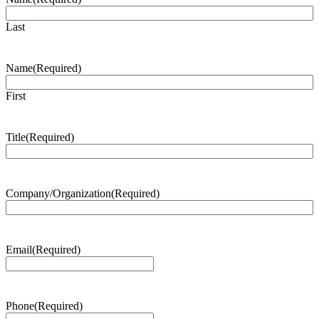
Last
Name
(Required)
First
Title
(Required)
Company/Organization
(Required)
Email
(Required)
Phone
(Required)