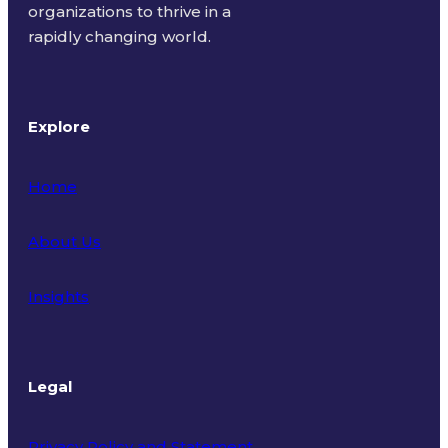
organizations to thrive in a
rapidly changing world.
Explore
Home
About Us
Insights
Legal
Privacy Policy and Statement