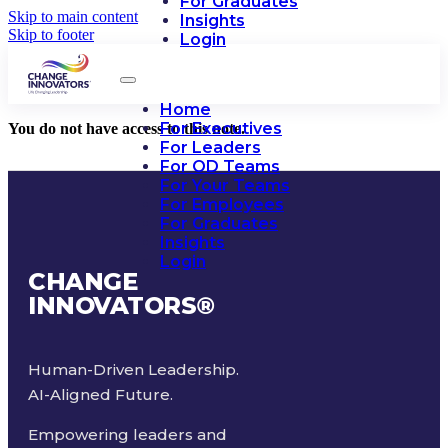
For Graduates
Skip to main content
Insights
Skip to footer
Login
Home
For Executives
You do not have access to this note.
For Leaders
For OD Teams
For Your Teams
For Employees
For Graduates
Insights
Login
CHANGE
INNOVATORS
®
Human-Driven Leadership.
AI-Aligned Future.
Empowering leaders and