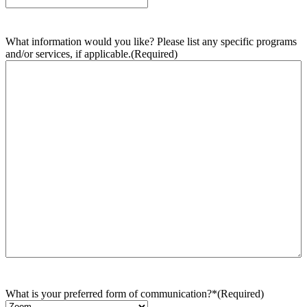
What information would you like? Please list any specific programs
and/or services, if applicable.
(Required)
What is your preferred form of communication?*
(Required)