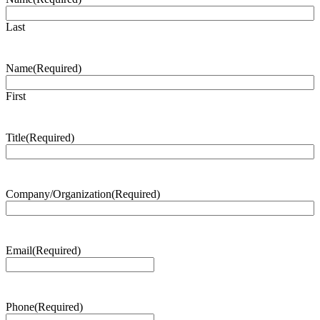
Last
Name
(Required)
First
Title
(Required)
Company/Organization
(Required)
Email
(Required)
Phone
(Required)