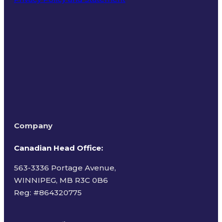
Terms of Use
Company
Canadian Head Office:
563-3336 Portage Avenue,
WINNIPEG, MB R3C 0B6
Reg: #
864320775