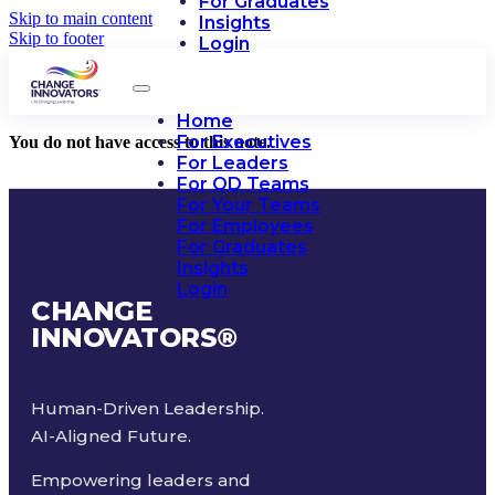
For Graduates
Skip to main content
Insights
Skip to footer
Login
Home
For Executives
You do not have access to this note.
For Leaders
For OD Teams
For Your Teams
For Employees
For Graduates
Insights
Login
CHANGE
INNOVATORS
®
Human-Driven Leadership.
AI-Aligned Future.
Empowering leaders and