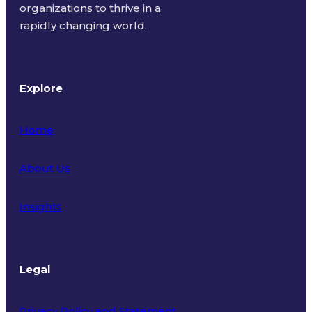
organizations to thrive in a
rapidly changing world.
Explore
Home
About Us
Insights
Legal
Privacy Policy and Statement