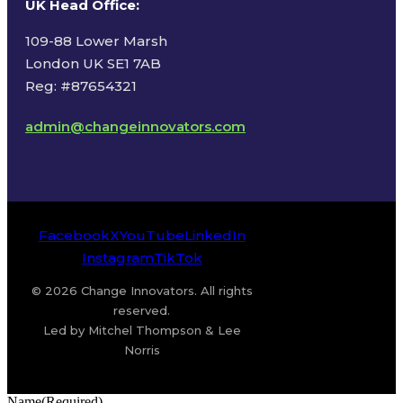
UK Head Office
:
109-88 Lower Marsh
London UK SE1 7AB
Reg: #87654321
admin@changeinnovators.com
Facebook
X
YouTube
LinkedIn
Instagram
TikTok
© 2026 Change Innovators. All rights
reserved.
Led by Mitchel Thompson & Lee
Norris
Name
(Required)