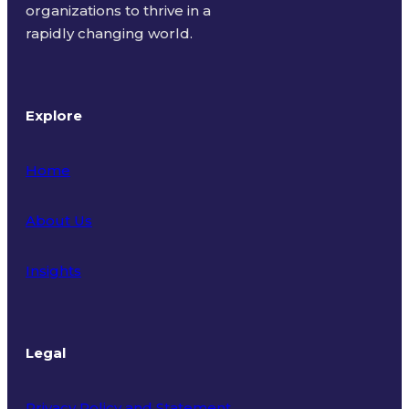
organizations to thrive in a
rapidly changing world.
Explore
Home
About Us
Insights
Legal
Privacy Policy and Statement