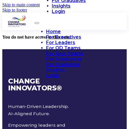
For Graduates
Skip to main content
Insights
Skip to footer
Login
Home
For Executives
You do not have access to this note.
For Leaders
For OD Teams
For Your Teams
For Employees
For Graduates
Insights
Login
CHANGE
INNOVATORS
®
Human-Driven Leadership.
AI-Aligned Future.
Empowering leaders and