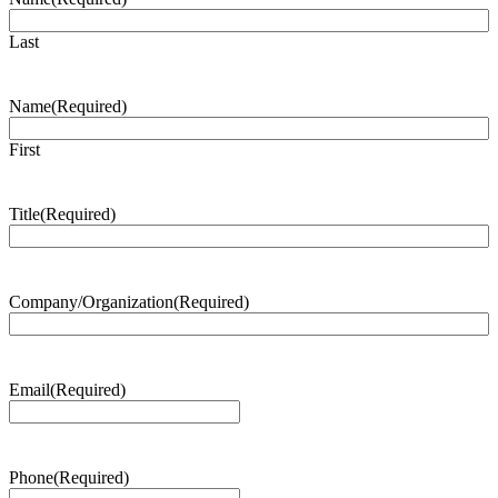
Last
Name
(Required)
First
Title
(Required)
Company/Organization
(Required)
Email
(Required)
Phone
(Required)