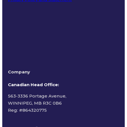
Terms of Use
Company
Canadian Head Office:
563-3336 Portage Avenue,
WINNIPEG, MB R3C 0B6
Reg: #
864320775