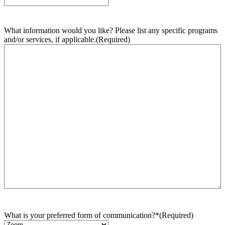
What information would you like? Please list any specific programs
and/or services, if applicable.
(Required)
What is your preferred form of communication?*
(Required)