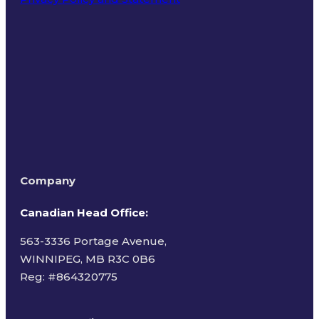
Terms of Use
Company
Canadian Head Office:
563-3336 Portage Avenue,
WINNIPEG, MB R3C 0B6
Reg: #
864320775