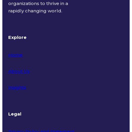
organizations to thrive in a
rapidly changing world.
Explore
Home
About Us
Insights
Legal
Privacy Policy and Statement