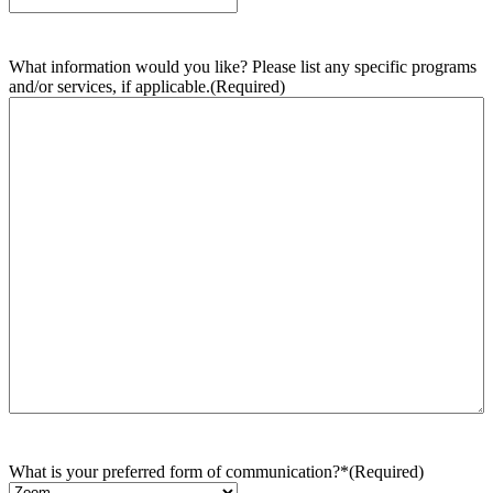
What information would you like? Please list any specific programs
and/or services, if applicable.
(Required)
What is your preferred form of communication?*
(Required)