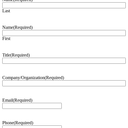
Last
Name
(Required)
First
Title
(Required)
Company/Organization
(Required)
Email
(Required)
Phone
(Required)