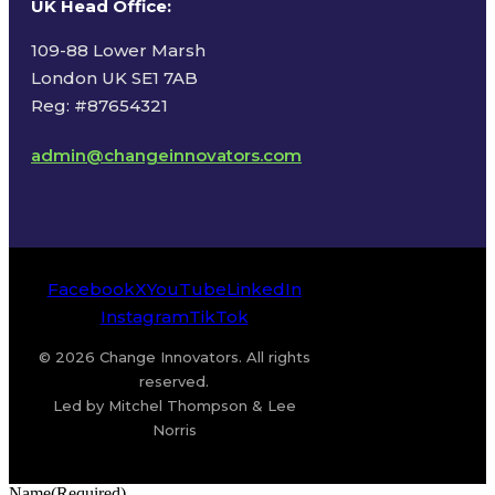
UK Head Office
:
109-88 Lower Marsh
London UK SE1 7AB
Reg: #87654321
admin@changeinnovators.com
Facebook
X
YouTube
LinkedIn
Instagram
TikTok
© 2026 Change Innovators. All rights
reserved.
Led by Mitchel Thompson & Lee
Norris
Name
(Required)