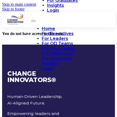
For Graduates
Skip to main content
Insights
Skip to footer
Login
Home
For Executives
You do not have access to this note.
For Leaders
For OD Teams
For Your Teams
For Employees
For Graduates
Insights
Login
CHANGE
INNOVATORS
®
Human-Driven Leadership.
AI-Aligned Future.
Empowering leaders and