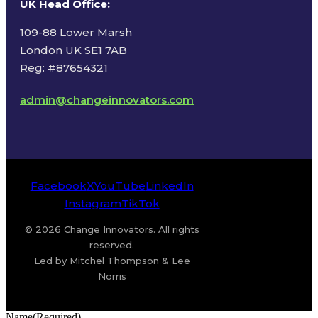
UK Head Office
:
109-88 Lower Marsh
London UK SE1 7AB
Reg: #87654321
admin@changeinnovators.com
Facebook
X
YouTube
LinkedIn
Instagram
TikTok
© 2026 Change Innovators. All rights
reserved.
Led by Mitchel Thompson & Lee
Norris
Name
(Required)