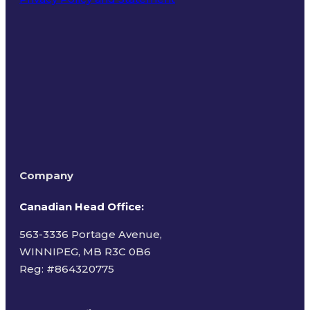
Terms of Use
Company
Canadian Head Office:
563-3336 Portage Avenue,
WINNIPEG, MB R3C 0B6
Reg: #
864320775