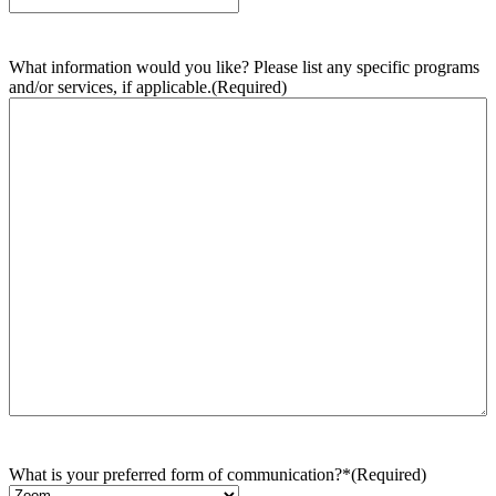
What information would you like? Please list any specific programs
and/or services, if applicable.
(Required)
What is your preferred form of communication?*
(Required)