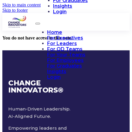
For Graduates
Skip to main content
Insights
Skip to footer
Login
Home
For Executives
You do not have access to this note.
For Leaders
For OD Teams
For Your Teams
For Employees
For Graduates
Insights
Login
CHANGE
INNOVATORS
®
Human-Driven Leadership.
AI-Aligned Future.
Empowering leaders and