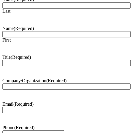
Last
Name
(Required)
First
Title
(Required)
Company/Organization
(Required)
Email
(Required)
Phone
(Required)