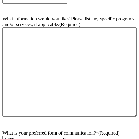
What information would you like? Please list any specific programs
and/or services, if applicable.
(Required)
What is your preferred form of communication?*
(Required)