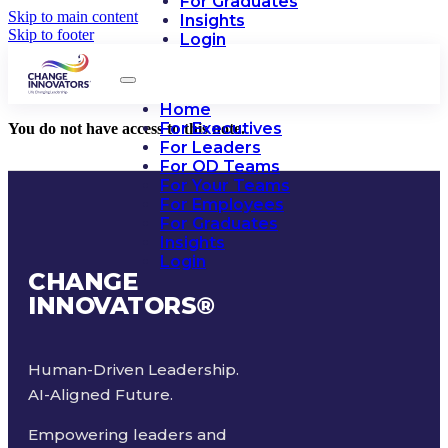
For Graduates
Skip to main content
Insights
Skip to footer
Login
Home
For Executives
You do not have access to this note.
For Leaders
For OD Teams
For Your Teams
For Employees
For Graduates
Insights
Login
CHANGE
INNOVATORS
®
Human-Driven Leadership.
AI-Aligned Future.
Empowering leaders and