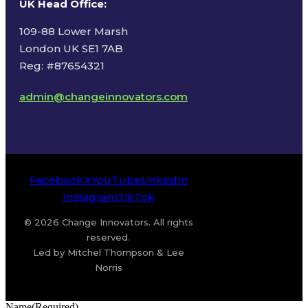
UK Head Office
:
109-88 Lower Marsh
London UK SE1 7AB
Reg: #87654321
admin@changeinnovators.com
Facebook
X
YouTube
LinkedIn
Instagram
TikTok
© 2026 Change Innovators. All rights
reserved.
Led by Mitchel Thompson & Lee
Norris
Name
(Required)