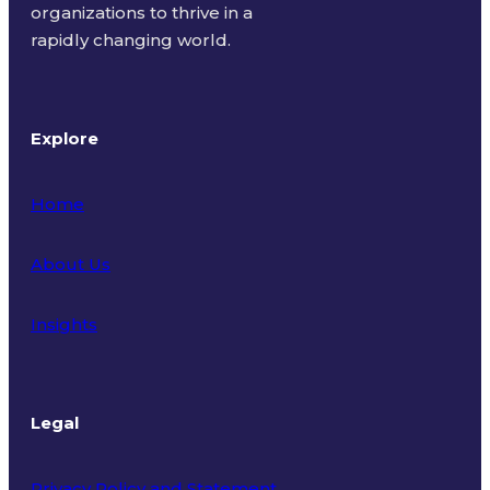
organizations to thrive in a
rapidly changing world.
Explore
Home
About Us
Insights
Legal
Privacy Policy and Statement