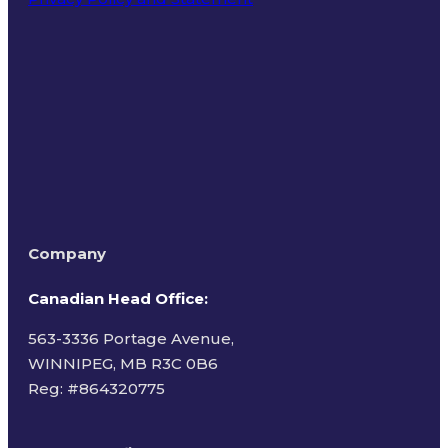
Terms of Use
Company
Canadian Head Office:
563-3336 Portage Avenue,
WINNIPEG, MB R3C 0B6
Reg: #
864320775