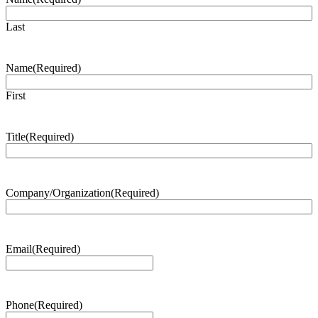
Last
Name
(Required)
First
Title
(Required)
Company/Organization
(Required)
Email
(Required)
Phone
(Required)