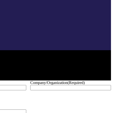
Company/Organization
(Required)