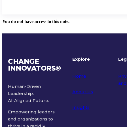
You do not have access to this note.
Explore
Leg
CHANGE
INNOVATORS
®
Home
Priv
and
Human-Driven
About Us
Leadership.
Ter
AI-Aligned Future.
Insights
Empowering leaders
and organizations to
thrive in a rapidly