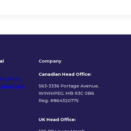
al
Company
Canadian Head Office:
acy Policy
 Statement
563-3336 Portage Avenue,
WINNIPEG, MB R3C 0B6
Reg: #
864320775
ms of Use
UK Head Office
: