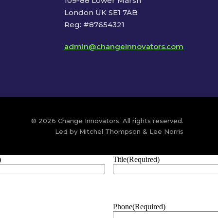
109-88 Lower Marsh
London UK SE1 7AB
Reg: #87654321
admin@changeinnovators.com
© 2026 Change Innovators. All rights reserved.
Led by Mitchel Thompson & Lee Norris
)
Title
(Required)
Phone
(Required)