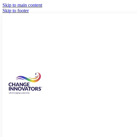
Skip to main content
Skip to footer