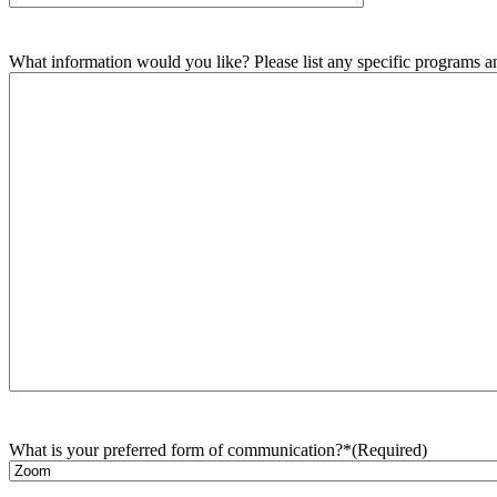
What information would you like? Please list any specific programs and
What is your preferred form of communication?*
(Required)