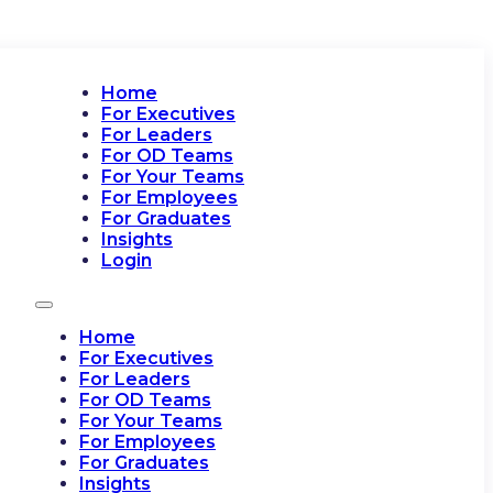
Home
For Executives
For Leaders
For OD Teams
For Your Teams
For Employees
For Graduates
Insights
Login
Home
For Executives
For Leaders
For OD Teams
For Your Teams
For Employees
For Graduates
Insights