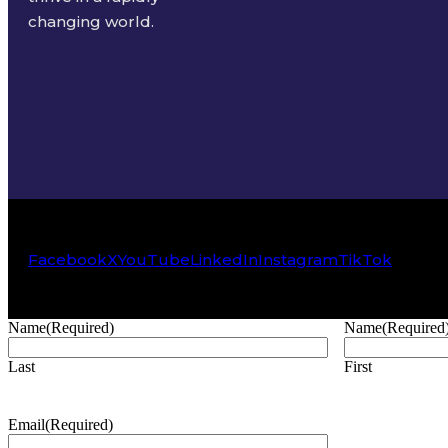
changing world.
Facebook
X
YouTube
LinkedIn
Instagram
TikTok
Name
(Required)
Name
(Required
Last
First
Email
(Required)