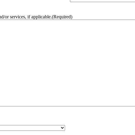
/or services, if applicable.
(Required)