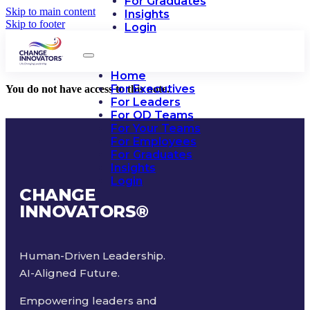
For Graduates
Skip to main content
Insights
Skip to footer
Login
Home
For Executives
You do not have access to this note.
For Leaders
For OD Teams
For Your Teams
For Employees
For Graduates
Insights
Login
CHANGE
INNOVATORS
®
Human-Driven Leadership.
AI-Aligned Future.
Empowering leaders and