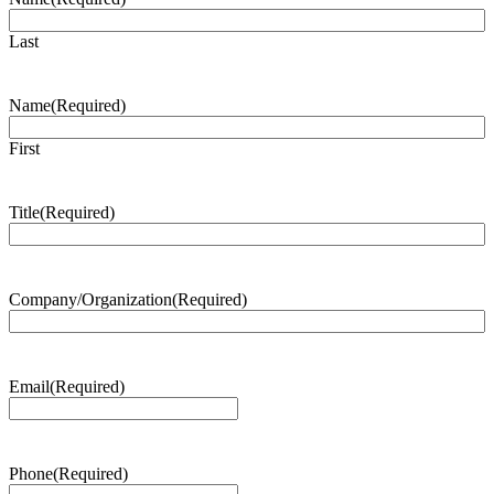
Last
Name
(Required)
First
Title
(Required)
Company/Organization
(Required)
Email
(Required)
Phone
(Required)