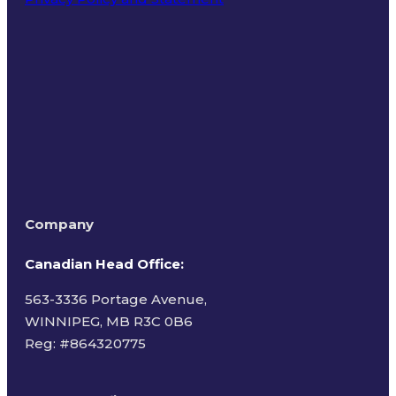
Terms of Use
Company
Canadian Head Office:
563-3336 Portage Avenue,
WINNIPEG, MB R3C 0B6
Reg: #
864320775