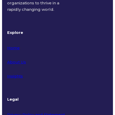
organizations to thrive in a
rapidly changing world.
Explore
Home
About Us
Insights
Legal
Privacy Policy and Statement