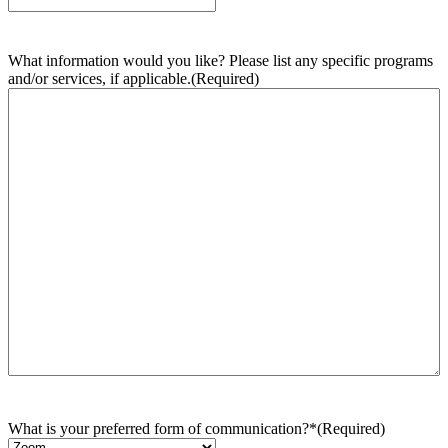
What information would you like? Please list any specific programs
and/or services, if applicable.
(Required)
What is your preferred form of communication?*
(Required)