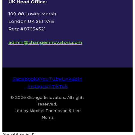
UK Head Office
:
109-88 Lower Marsh
London UK SE1 7AB
Reg: #87654321
admin@changeinnovators.com
Facebook
X
YouTube
LinkedIn
Instagram
TikTok
© 2026 Change Innovators. All rights
reserved.
Led by Mitchel Thompson & Lee
Norris
Name
(Required)