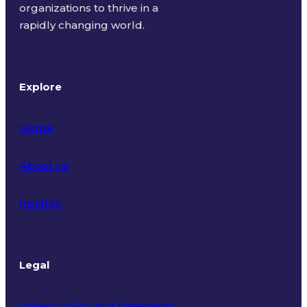
organizations to thrive in a
rapidly changing world.
Explore
Home
About Us
Insights
Legal
Privacy Policy and Statement