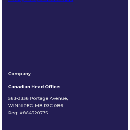
Terms of Use
Company
Canadian Head Office:
563-3336 Portage Avenue,
WINNIPEG, MB R3C 0B6
Reg: #
864320775