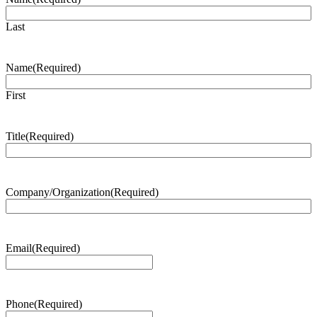
Last
Name
(Required)
First
Title
(Required)
Company/Organization
(Required)
Email
(Required)
Phone
(Required)