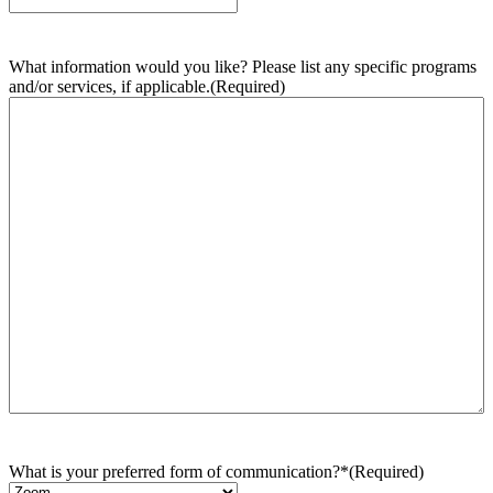
What information would you like? Please list any specific programs
and/or services, if applicable.
(Required)
What is your preferred form of communication?*
(Required)