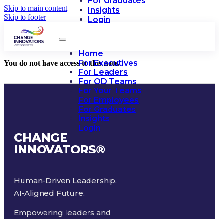
For Graduates
Skip to main content
Insights
Skip to footer
Login
Home
For Executives
You do not have access to this note.
For Leaders
For OD Teams
For Your Teams
For Employees
For Graduates
Insights
Login
CHANGE
INNOVATORS
®
Human-Driven Leadership.
AI-Aligned Future.
Empowering leaders and