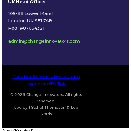
UK Head Office
:
109-88 Lower Marsh
London UK SE1 7AB
Reg: #87654321
admin@changeinnovators.com
Facebook
X
YouTube
LinkedIn
Instagram
TikTok
© 2026 Change Innovators. All rights
reserved.
Led by Mitchel Thompson & Lee
Norris
Name
(Required)