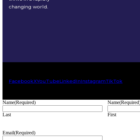
changing world.
Facebook
X
YouTube
LinkedIn
Instagram
TikTok
Name
(Required)
Name
(Required
Last
First
Email
(Required)