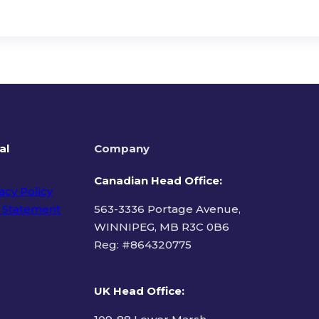
al
Company
Canadian Head Office:
acy Policy
 Statement
563-3336 Portage Avenue,
WINNIPEG, MB R3C 0B6
Reg: #
864320775
ms of Use
UK Head Office
: