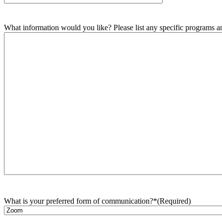
What information would you like? Please list any specific programs and
What is your preferred form of communication?*
(Required)