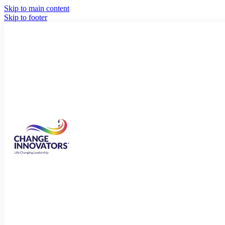
Skip to main content
Skip to footer