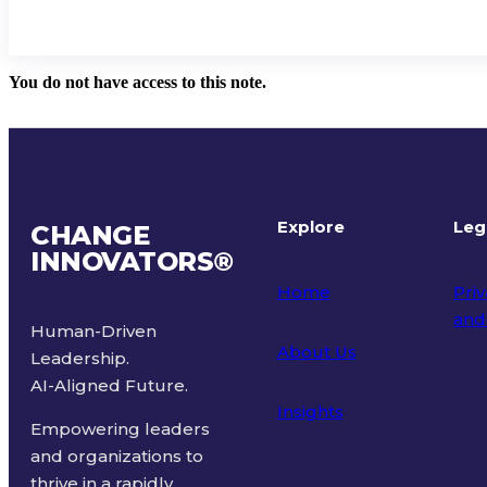
You do not have access to this note.
Explore
Leg
CHANGE
INNOVATORS
®
Home
Priv
and
Human-Driven
About Us
Leadership.
Ter
AI-Aligned Future.
Insights
Empowering leaders
and organizations to
thrive in a rapidly