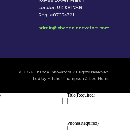
109-88 Lower Marsh
London UK SE1 7AB
Reg: #87654321
admin@changeinnovators.com
© 2026 Change Innovators. All rights reserved.
Led by Mitchel Thompson & Lee Norris
)
Title
(Required)
Phone
(Required)