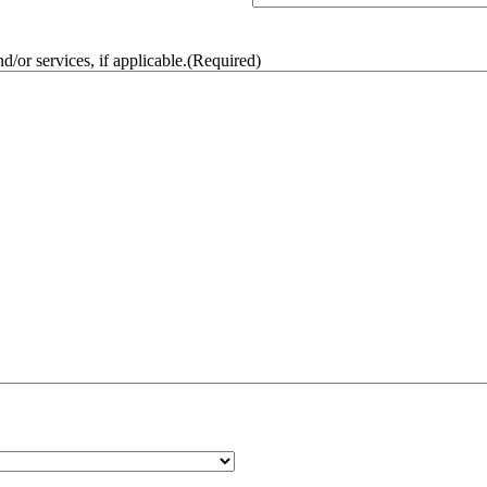
/or services, if applicable.
(Required)