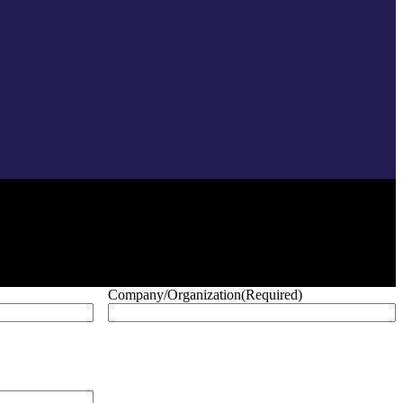
Company/Organization
(Required)