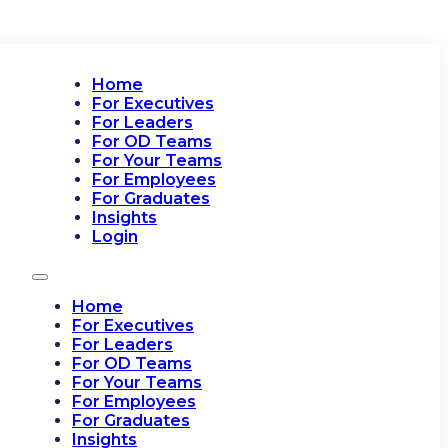
Home
For Executives
For Leaders
For OD Teams
For Your Teams
For Employees
For Graduates
Insights
Login
Home
For Executives
For Leaders
For OD Teams
For Your Teams
For Employees
For Graduates
Insights