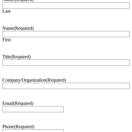
Last
Name
(Required)
First
Title
(Required)
Company/Organization
(Required)
Email
(Required)
Phone
(Required)