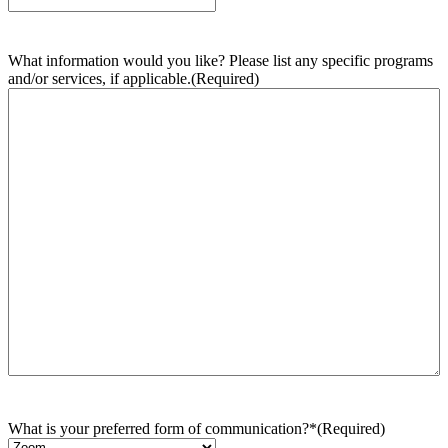
What information would you like? Please list any specific programs
and/or services, if applicable.
(Required)
What is your preferred form of communication?*
(Required)