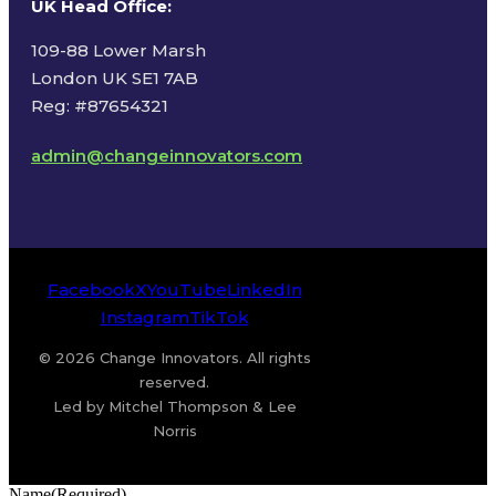
UK Head Office
:
109-88 Lower Marsh
London UK SE1 7AB
Reg: #87654321
admin@changeinnovators.com
Facebook
X
YouTube
LinkedIn
Instagram
TikTok
© 2026 Change Innovators. All rights
reserved.
Led by Mitchel Thompson & Lee
Norris
Name
(Required)