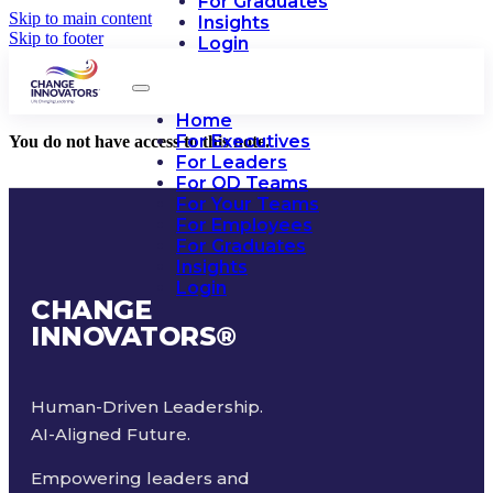
For Graduates
Skip to main content
Insights
Skip to footer
Login
Home
For Executives
You do not have access to this note.
For Leaders
For OD Teams
For Your Teams
For Employees
For Graduates
Insights
Login
CHANGE
INNOVATORS
®
Human-Driven Leadership.
AI-Aligned Future.
Empowering leaders and