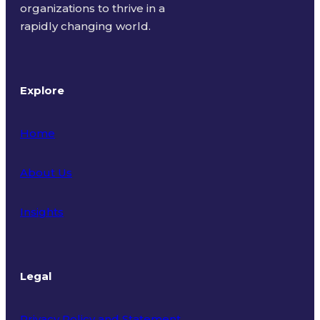
organizations to thrive in a
rapidly changing world.
Explore
Home
About Us
Insights
Legal
Privacy Policy and Statement