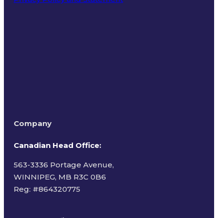
Terms of Use
Company
Canadian Head Office:
563-3336 Portage Avenue,
WINNIPEG, MB R3C 0B6
Reg: #
864320775