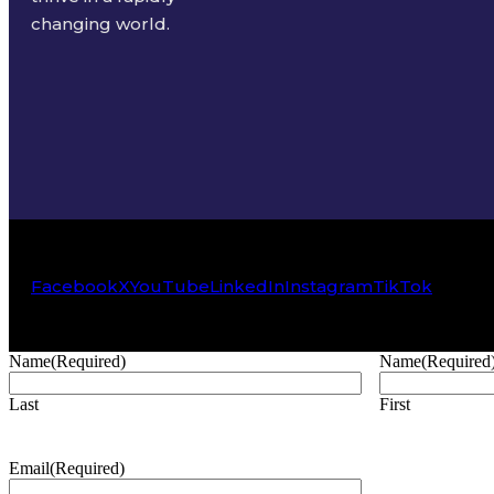
changing world.
Facebook
X
YouTube
LinkedIn
Instagram
TikTok
Name
(Required)
Name
(Required
Last
First
Email
(Required)