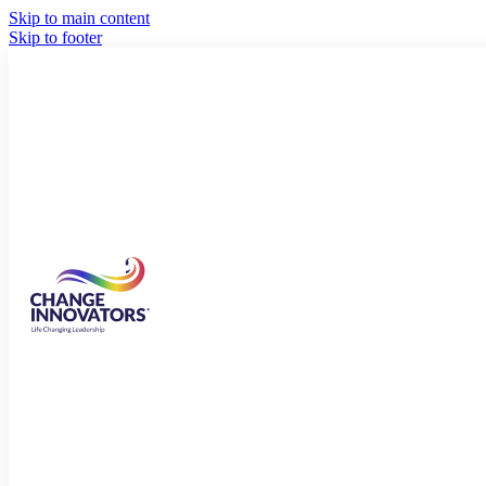
Skip to main content
Skip to footer