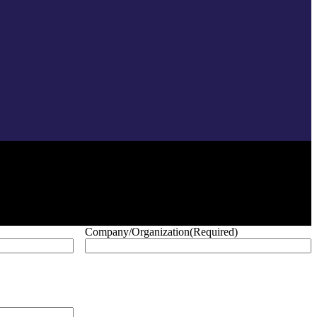
Company/Organization
(Required)