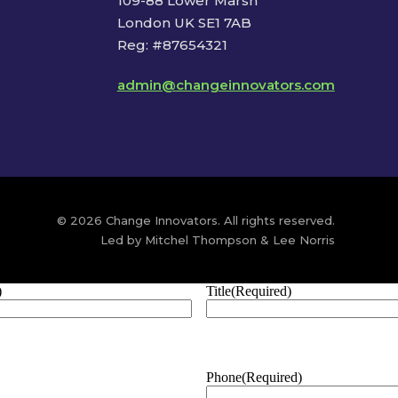
109-88 Lower Marsh
London UK SE1 7AB
Reg: #87654321
admin@changeinnovators.com
© 2026 Change Innovators. All rights reserved.
Led by Mitchel Thompson & Lee Norris
)
Title
(Required)
Phone
(Required)