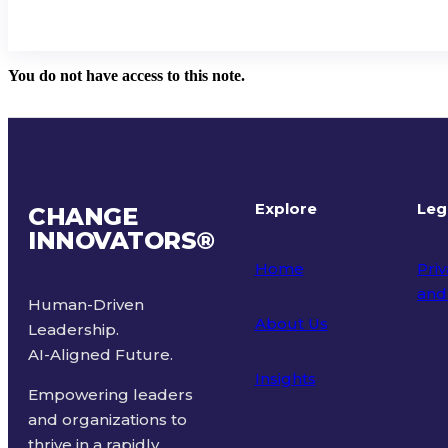
You do not have access to this note.
Explore
Leg
CHANGE
INNOVATORS
®
Home
Priv
and
Human-Driven
About Us
Leadership.
Ter
AI-Aligned Future.
Insights
Empowering leaders
and organizations to
thrive in a rapidly