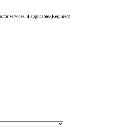
/or services, if applicable.
(Required)