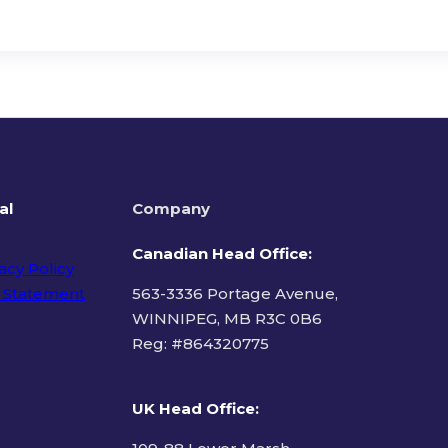
al
Company
Canadian Head Office:
acy Policy
 Statement
563-3336 Portage Avenue,
WINNIPEG, MB R3C 0B6
Reg: #
864320775
ms of Use
UK Head Office
: