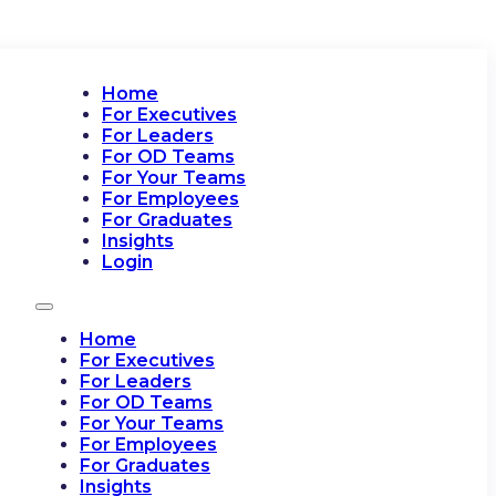
Home
For Executives
For Leaders
For OD Teams
For Your Teams
For Employees
For Graduates
Insights
Login
Home
For Executives
For Leaders
For OD Teams
For Your Teams
For Employees
For Graduates
Insights