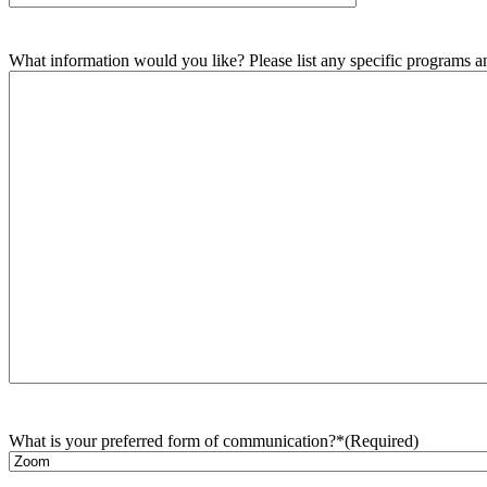
What information would you like? Please list any specific programs and
What is your preferred form of communication?*
(Required)