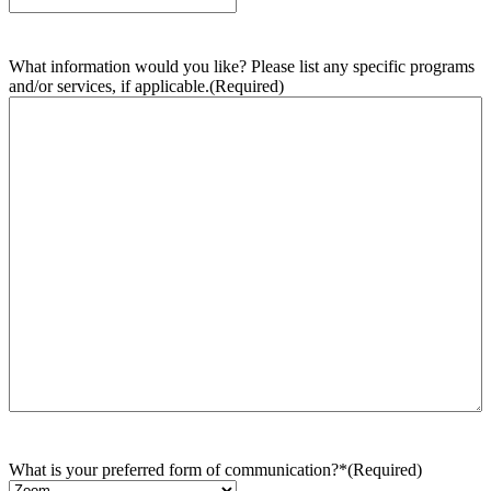
What information would you like? Please list any specific programs
and/or services, if applicable.
(Required)
What is your preferred form of communication?*
(Required)