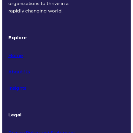
organizations to thrive in a
rapidly changing world.
Explore
Home
About Us
Insights
Legal
Privacy Policy and Statement