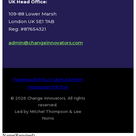
UK Head Office
:
109-88 Lower Marsh
London UK SE1 7AB
Reg: #87654321
admin@changeinnovators.com
Facebook
X
YouTube
LinkedIn
Instagram
TikTok
© 2026 Change Innovators. All rights
reserved.
Led by Mitchel Thompson & Lee
Norris
Name
(Required)