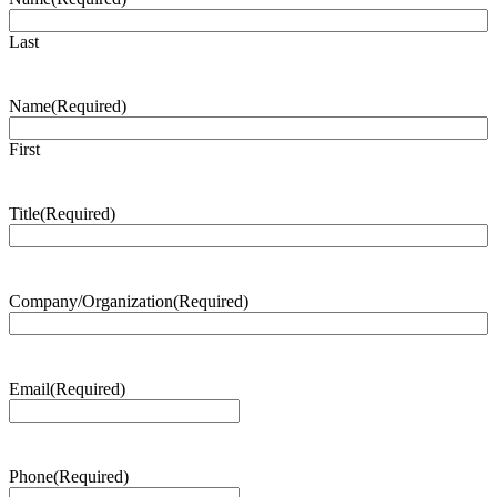
Last
Name
(Required)
First
Title
(Required)
Company/Organization
(Required)
Email
(Required)
Phone
(Required)