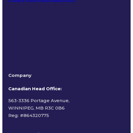
Terms of Use
Company
Canadian Head Office:
563-3336 Portage Avenue,
WINNIPEG, MB R3C 0B6
Reg: #
864320775