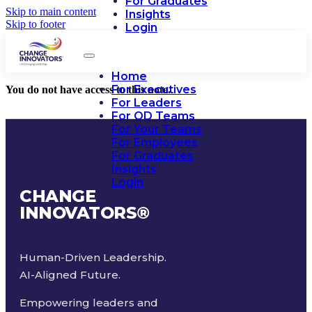
For Graduates
Skip to main content
Insights
Skip to footer
Login
Home
For Executives
You do not have access to this note.
For Leaders
For OD Teams
For Your Teams
For Employees
For Graduates
Insights
Login
CHANGE
INNOVATORS
®
Human-Driven Leadership.
AI-Aligned Future.
Empowering leaders and