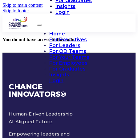
For Graduates
Skip to main content
Insights
Skip to footer
Login
Home
For Executives
You do not have access to this note.
For Leaders
For OD Teams
For Your Teams
For Employees
For Graduates
Insights
Login
CHANGE
INNOVATORS
®
Human-Driven Leadership.
AI-Aligned Future.
Empowering leaders and