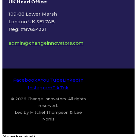
UK Head Office
:
109-88 Lower Marsh
London UK SE1 7AB
Reg: #87654321
admin@changeinnovators.com
Facebook
X
YouTube
LinkedIn
Instagram
TikTok
© 2026 Change Innovators. All rights
reserved.
Led by Mitchel Thompson & Lee
Norris
Name
(Required)