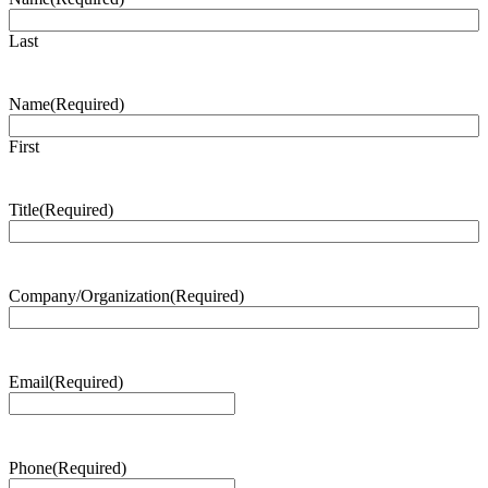
Last
Name
(Required)
First
Title
(Required)
Company/Organization
(Required)
Email
(Required)
Phone
(Required)