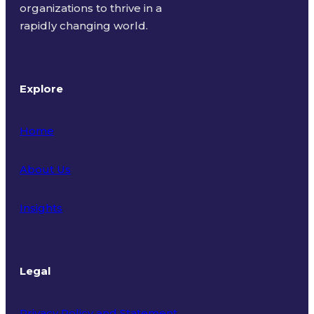
organizations to thrive in a
rapidly changing world.
Explore
Home
About Us
Insights
Legal
Privacy Policy and Statement