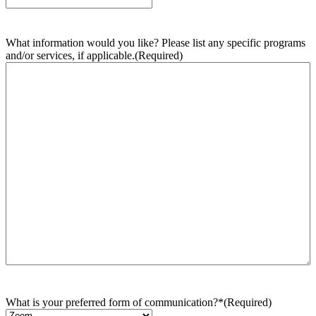
What information would you like? Please list any specific programs
and/or services, if applicable.
(Required)
What is your preferred form of communication?*
(Required)