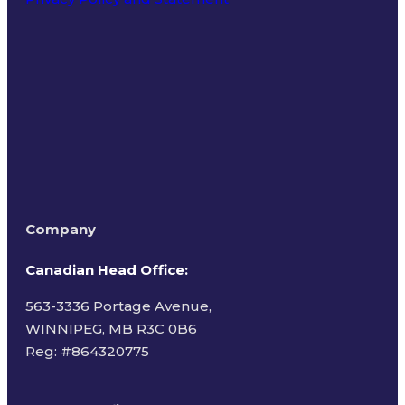
Terms of Use
Company
Canadian Head Office:
563-3336 Portage Avenue,
WINNIPEG, MB R3C 0B6
Reg: #
864320775