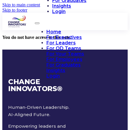
For Graduates
Skip to main content
Insights
Skip to footer
Login
Home
For Executives
You do not have access to this note.
For Leaders
For OD Teams
For Your Teams
For Employees
For Graduates
Insights
Login
CHANGE
INNOVATORS
®
Human-Driven Leadership.
AI-Aligned Future.
Empowering leaders and