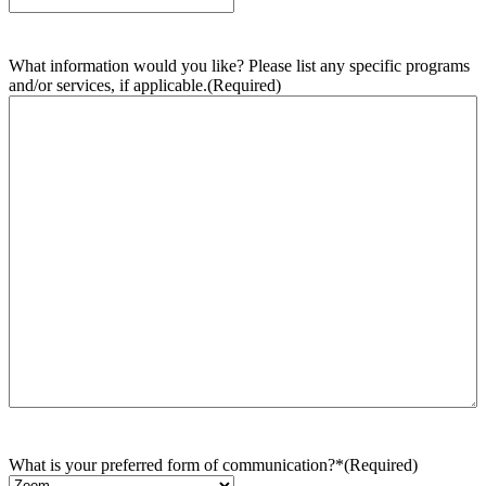
What information would you like? Please list any specific programs
and/or services, if applicable.
(Required)
What is your preferred form of communication?*
(Required)