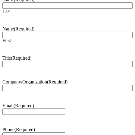
Last
Name
(Required)
First
Title
(Required)
Company/Organization
(Required)
Email
(Required)
Phone
(Required)