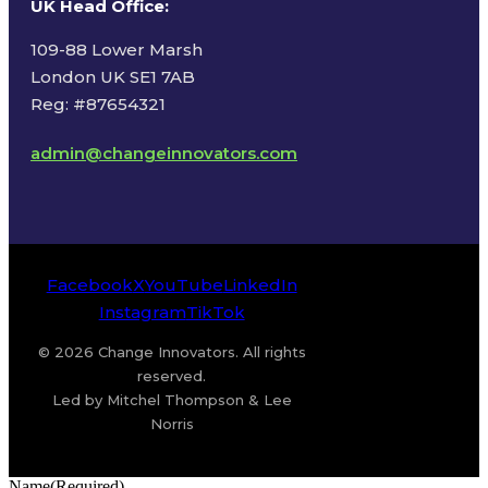
UK Head Office
:
109-88 Lower Marsh
London UK SE1 7AB
Reg: #87654321
admin@changeinnovators.com
Facebook
X
YouTube
LinkedIn
Instagram
TikTok
© 2026 Change Innovators. All rights
reserved.
Led by Mitchel Thompson & Lee
Norris
Name
(Required)