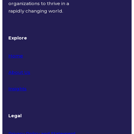
organizations to thrive in a
rapidly changing world.
Explore
Home
About Us
Insights
Legal
Privacy Policy and Statement