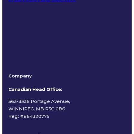
Terms of Use
Company
Canadian Head Office:
563-3336 Portage Avenue,
WINNIPEG, MB R3C 0B6
Reg: #
864320775