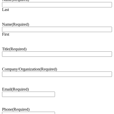
Last
Name
(Required)
First
Title
(Required)
Company/Organization
(Required)
Email
(Required)
Phone
(Required)