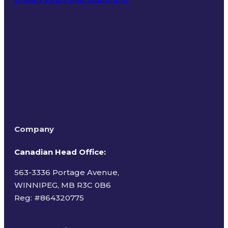
Terms of Use
Company
Canadian Head Office:
563-3336 Portage Avenue,
WINNIPEG, MB R3C 0B6
Reg: #
864320775