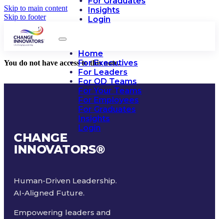
For Graduates
Skip to main content
Insights
Skip to footer
Login
Home
For Executives
You do not have access to this note.
For Leaders
For OD Teams
For Your Teams
For Employees
For Graduates
Insights
Login
CHANGE
INNOVATORS
®
Human-Driven Leadership.
AI-Aligned Future.
Empowering leaders and