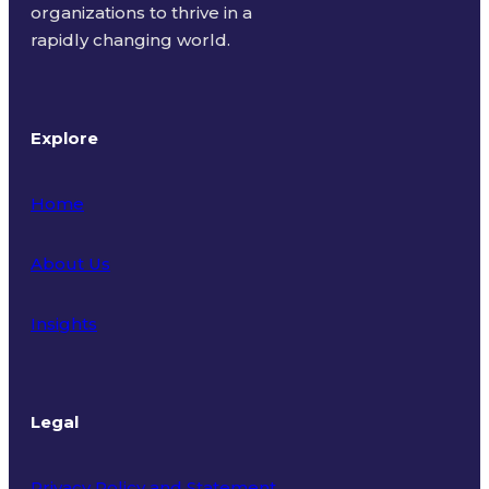
organizations to thrive in a
rapidly changing world.
Explore
Home
About Us
Insights
Legal
Privacy Policy and Statement