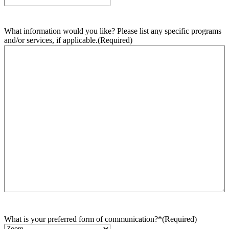
What information would you like? Please list any specific programs
and/or services, if applicable.
(Required)
What is your preferred form of communication?*
(Required)