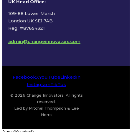
UK Head Office
:
109-88 Lower Marsh
London UK SE1 7AB
Reg: #87654321
admin@changeinnovators.com
Facebook
X
YouTube
LinkedIn
Instagram
TikTok
© 2026 Change Innovators. All rights
reserved.
Led by Mitchel Thompson & Lee
Norris
Name
(Required)