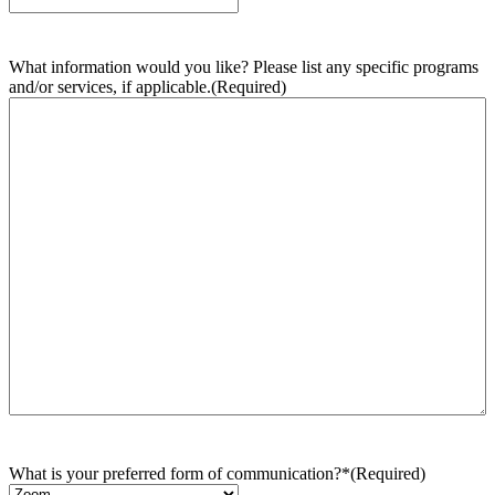
What information would you like? Please list any specific programs
and/or services, if applicable.
(Required)
What is your preferred form of communication?*
(Required)