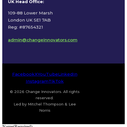
UK Head Office
:
109-88 Lower Marsh
London UK SE1 7AB
Reg: #87654321
admin@changeinnovators.com
Facebook
X
YouTube
LinkedIn
Instagram
TikTok
© 2026 Change Innovators. All rights
reserved.
Led by Mitchel Thompson & Lee
Norris
Name
(Required)