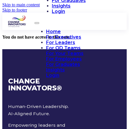
For Graduates
Skip to main content
Insights
Skip to footer
Login
Home
For Executives
You do not have access to this note.
For Leaders
For OD Teams
For Your Teams
For Employees
For Graduates
Insights
Login
CHANGE
INNOVATORS
®
Human-Driven Leadership.
AI-Aligned Future.
Empowering leaders and