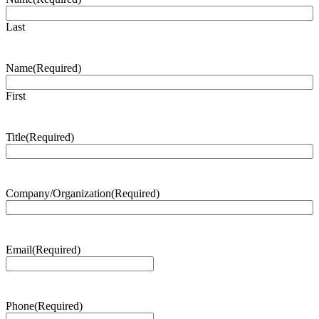
Last
Name
(Required)
First
Title
(Required)
Company/Organization
(Required)
Email
(Required)
Phone
(Required)