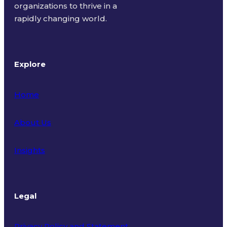
organizations to thrive in a
rapidly changing world.
Explore
Home
About Us
Insights
Legal
Privacy Policy and Statement