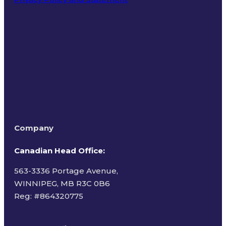
Terms of Use
Company
Canadian Head Office:
563-3336 Portage Avenue,
WINNIPEG, MB R3C 0B6
Reg: #
864320775