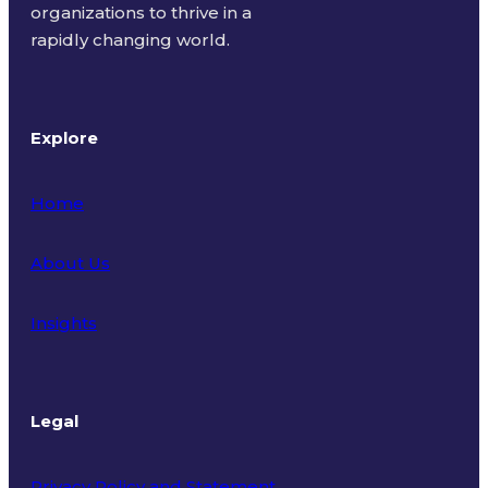
organizations to thrive in a
rapidly changing world.
Explore
Home
About Us
Insights
Legal
Privacy Policy and Statement