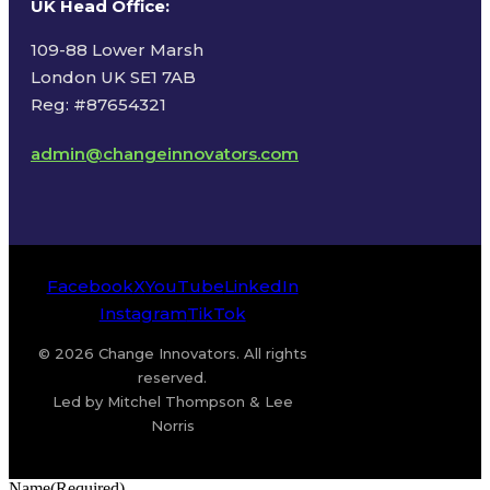
UK Head Office
:
109-88 Lower Marsh
London UK SE1 7AB
Reg: #87654321
admin@changeinnovators.com
Facebook
X
YouTube
LinkedIn
Instagram
TikTok
© 2026 Change Innovators. All rights
reserved.
Led by Mitchel Thompson & Lee
Norris
Name
(Required)