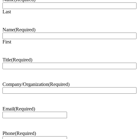
Last
Name
(Required)
First
Title
(Required)
Company/Organization
(Required)
Email
(Required)
Phone
(Required)