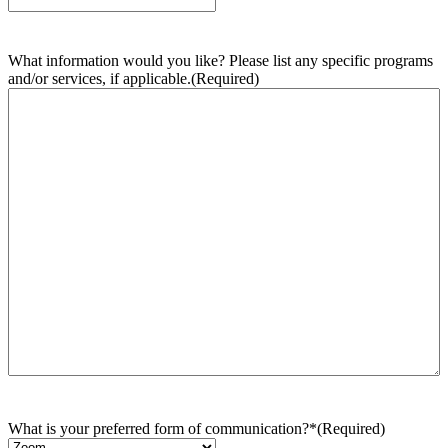
What information would you like? Please list any specific programs
and/or services, if applicable.
(Required)
What is your preferred form of communication?*
(Required)