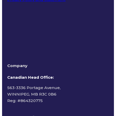
Terms of Use
Company
Canadian Head Office:
563-3336 Portage Avenue,
WINNIPEG, MB R3C 0B6
Reg: #
864320775