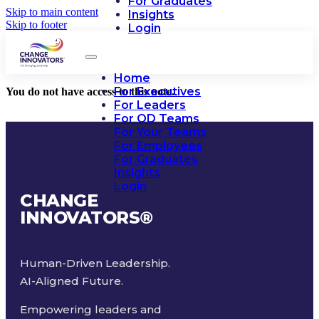
For Graduates
Skip to main content
Insights
Skip to footer
Login
Home
For Executives
You do not have access to this note.
For Leaders
For OD Teams
For Your Teams
For Employees
For Graduates
Insights
Login
CHANGE
INNOVATORS
®
Human-Driven Leadership.
AI-Aligned Future.
Empowering leaders and