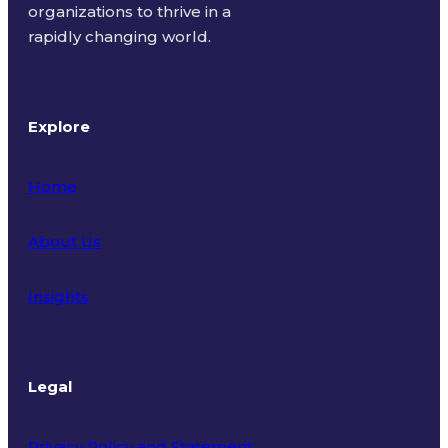
organizations to thrive in a
rapidly changing world.
Explore
Home
About Us
Insights
Legal
Privacy Policy and Statement