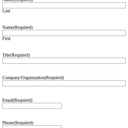
Last
Name
(Required)
First
Title
(Required)
Company/Organization
(Required)
Email
(Required)
Phone
(Required)