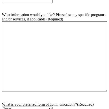
What information would you like? Please list any specific programs
and/or services, if applicable.
(Required)
What is your preferred form of communication?*
(Required)