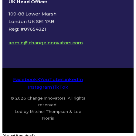
UK Head Office
:
109-88 Lower Marsh
London UK SE1 7AB
Reg: #87654321
admin@changeinnovators.com
Facebook
X
YouTube
LinkedIn
Instagram
TikTok
© 2026 Change Innovators. All rights
reserved.
Led by Mitchel Thompson & Lee
Norris
Name
(Required)