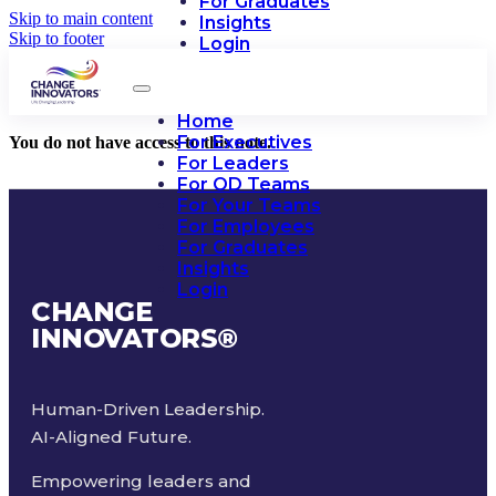
For Graduates
Skip to main content
Insights
Skip to footer
Login
Home
For Executives
You do not have access to this note.
For Leaders
For OD Teams
For Your Teams
For Employees
For Graduates
Insights
Login
CHANGE
INNOVATORS
®
Human-Driven Leadership.
AI-Aligned Future.
Empowering leaders and