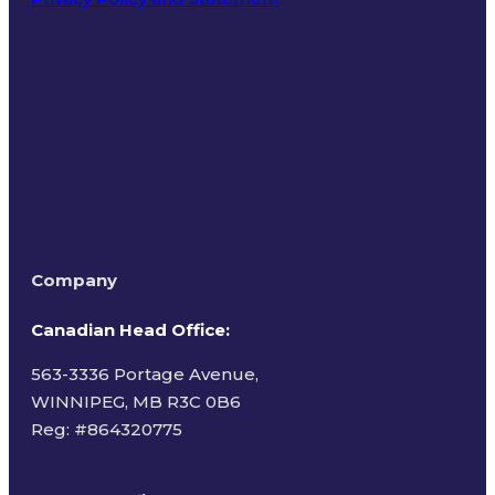
Terms of Use
Company
Canadian Head Office:
563-3336 Portage Avenue,
WINNIPEG, MB R3C 0B6
Reg: #
864320775