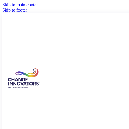
Skip to main content
Skip to footer