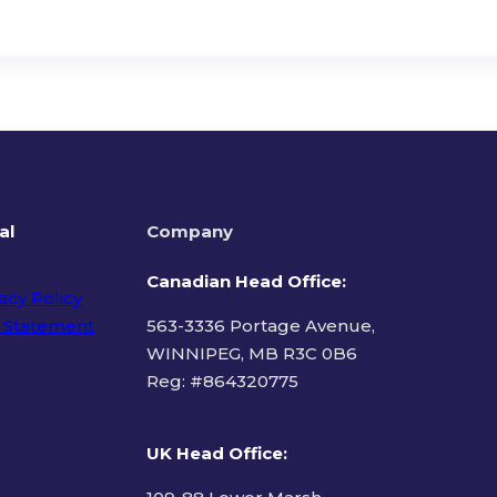
al
Company
Canadian Head Office:
acy Policy
 Statement
563-3336 Portage Avenue,
WINNIPEG, MB R3C 0B6
Reg: #
864320775
ms of Use
UK Head Office
: