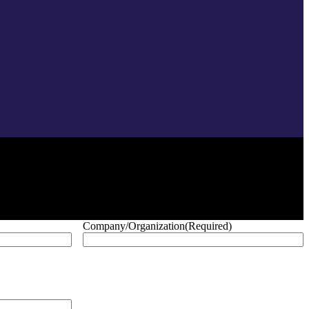
Company/Organization
(Required)