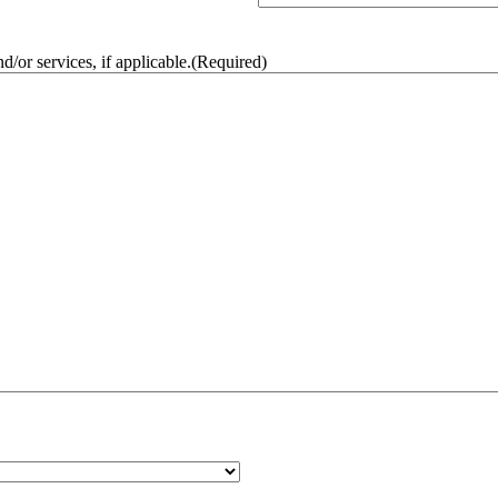
/or services, if applicable.
(Required)