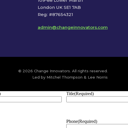
109-88 Lower Marsh
London UK SE1 7AB
Reg: #87654321
admin@changeinnovators.com
© 2026 Change Innovators. All rights reserved.
Led by Mitchel Thompson & Lee Norris
)
Title
(Required)
Phone
(Required)