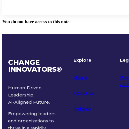
You do not have access to this note.
Explore
Leg
CHANGE
INNOVATORS
®
Home
Priv
and
Human-Driven
About Us
Leadership.
Ter
AI-Aligned Future.
Insights
Empowering leaders
and organizations to
thrive in a rapidly