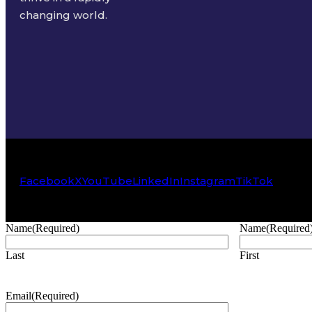
changing world.
Facebook
X
YouTube
LinkedIn
Instagram
TikTok
Name
(Required)
Name
(Required
Last
First
Email
(Required)