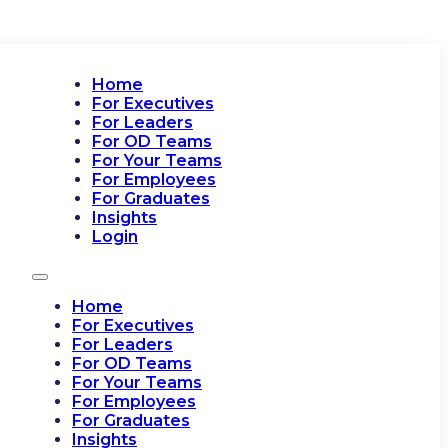
Home
For Executives
For Leaders
For OD Teams
For Your Teams
For Employees
For Graduates
Insights
Login
Home
For Executives
For Leaders
For OD Teams
For Your Teams
For Employees
For Graduates
Insights