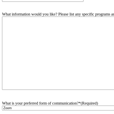
What information would you like? Please list any specific programs and
What is your preferred form of communication?*
(Required)