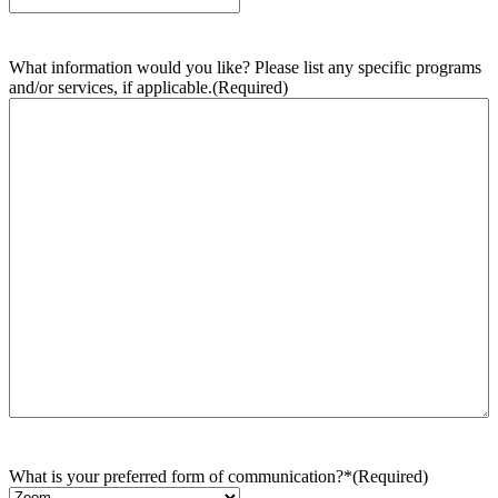
What information would you like? Please list any specific programs
and/or services, if applicable.
(Required)
What is your preferred form of communication?*
(Required)