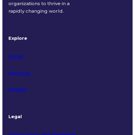
organizations to thrive in a
rapidly changing world.
Explore
Home
About Us
Insights
Legal
Privacy Policy and Statement