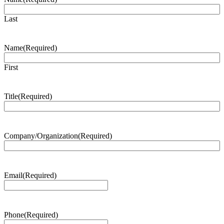
Last
Name
(Required)
First
Title
(Required)
Company/Organization
(Required)
Email
(Required)
Phone
(Required)