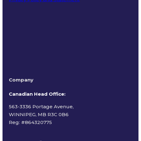
Terms of Use
Company
Canadian Head Office:
563-3336 Portage Avenue,
WINNIPEG, MB R3C 0B6
Reg: #
864320775