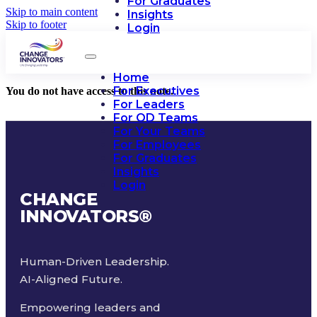
For Graduates
Skip to main content
Insights
Skip to footer
Login
Home
For Executives
You do not have access to this note.
For Leaders
For OD Teams
For Your Teams
For Employees
For Graduates
Insights
Login
CHANGE
INNOVATORS
®
Human-Driven Leadership.
AI-Aligned Future.
Empowering leaders and