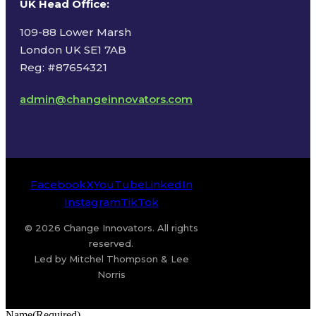
UK Head Office
:
109-88 Lower Marsh
London UK SE1 7AB
Reg: #87654321
admin@changeinnovators.com
Facebook
X
YouTube
LinkedIn
Instagram
TikTok
© 2026 Change Innovators. All rights
reserved.
Led by Mitchel Thompson & Lee
Norris
Name
(Required)