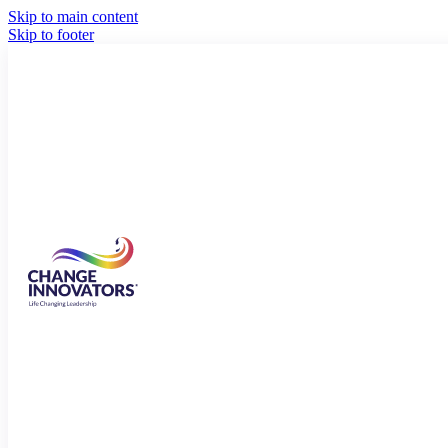
Skip to main content
Skip to footer