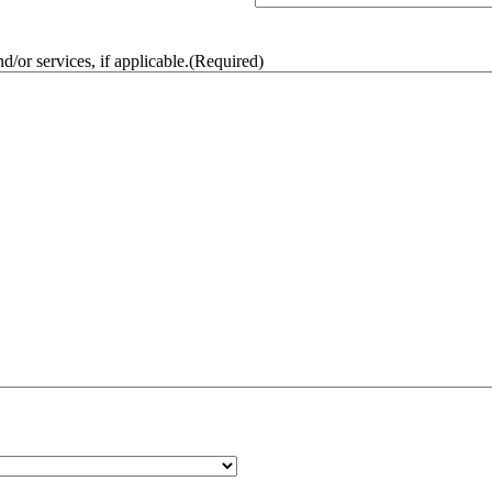
/or services, if applicable.
(Required)