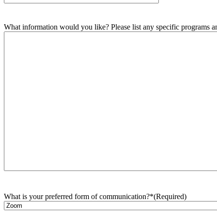
What information would you like? Please list any specific programs and
What is your preferred form of communication?*
(Required)