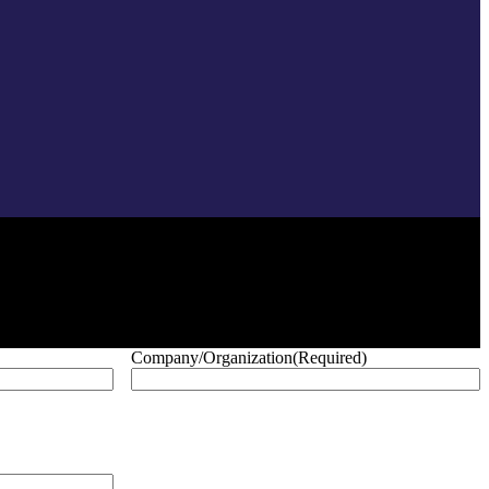
Company/Organization
(Required)