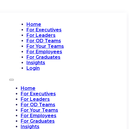
Home
For Executives
For Leaders
For OD Teams
For Your Teams
For Employees
For Graduates
Insights
Login
Home
For Executives
For Leaders
For OD Teams
For Your Teams
For Employees
For Graduates
Insights