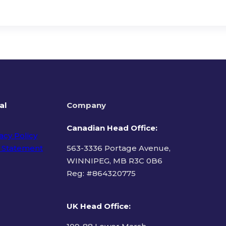
al
Company
Canadian Head Office:
acy Policy
 Statement
563-3336 Portage Avenue,
WINNIPEG, MB R3C 0B6
Reg: #
864320775
ms of Use
UK Head Office
: