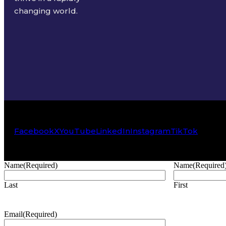
changing world.
Facebook
X
YouTube
LinkedIn
Instagram
TikTok
Name
(Required)
Name
(Required
Last
First
Email
(Required)