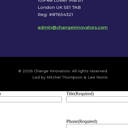
109-88 Lower Marsh
London UK SE1 7AB
Reg: #87654321
admin@changeinnovators.com
© 2026 Change Innovators. All rights reserved.
Led by Mitchel Thompson & Lee Norris
)
Title
(Required)
Phone
(Required)