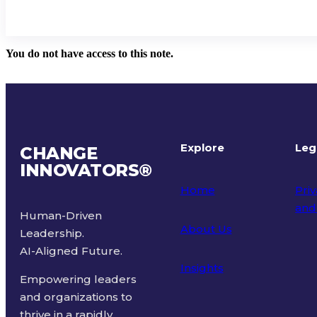
You do not have access to this note.
Explore
Leg
CHANGE
INNOVATORS
®
Home
Priv
and
Human-Driven
About Us
Leadership.
Ter
AI-Aligned Future.
Insights
Empowering leaders
and organizations to
thrive in a rapidly