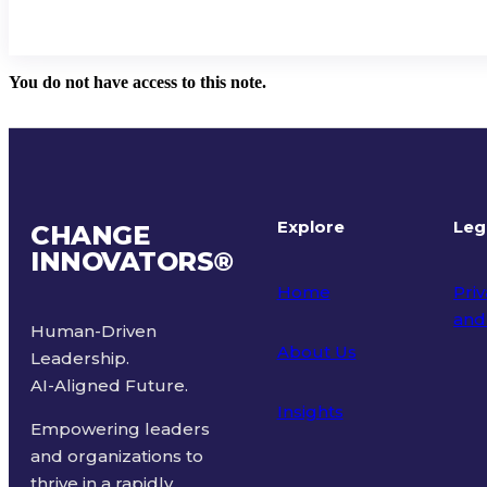
You do not have access to this note.
Explore
Leg
CHANGE
INNOVATORS
®
Home
Priv
and
Human-Driven
About Us
Leadership.
Ter
AI-Aligned Future.
Insights
Empowering leaders
and organizations to
thrive in a rapidly