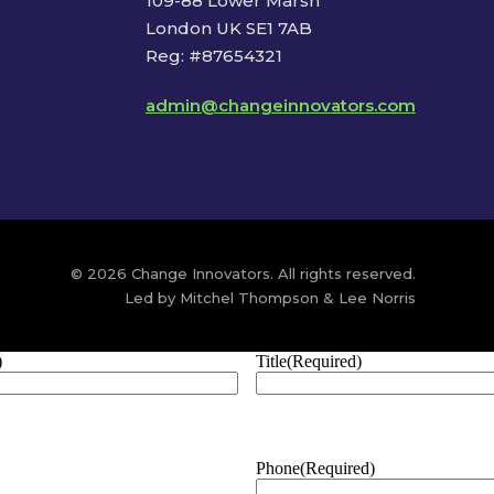
109-88 Lower Marsh
London UK SE1 7AB
Reg: #87654321
admin@changeinnovators.com
© 2026 Change Innovators. All rights reserved.
Led by Mitchel Thompson & Lee Norris
)
Title
(Required)
Phone
(Required)