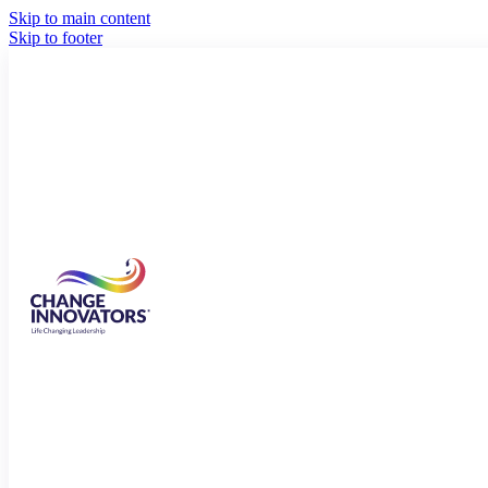
Skip to main content
Skip to footer