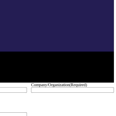
Company/Organization
(Required)