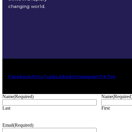
changing world.
Facebook
X
YouTube
LinkedIn
Instagram
TikTok
Name
(Required)
Name
(Required
Last
First
Email
(Required)