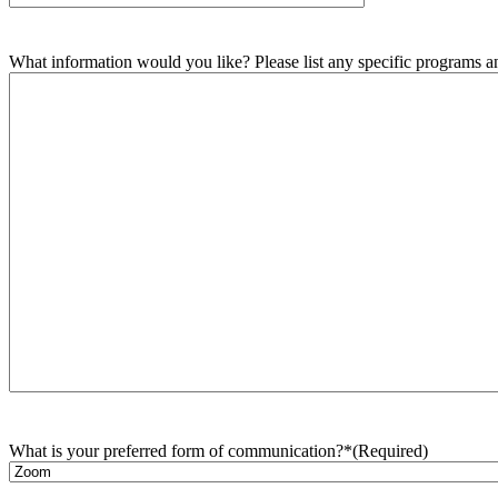
What information would you like? Please list any specific programs and
What is your preferred form of communication?*
(Required)