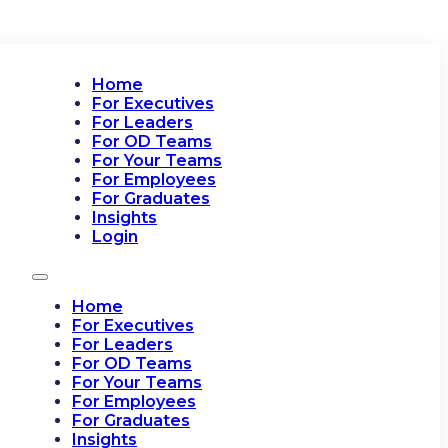
Home
For Executives
For Leaders
For OD Teams
For Your Teams
For Employees
For Graduates
Insights
Login
Home
For Executives
For Leaders
For OD Teams
For Your Teams
For Employees
For Graduates
Insights