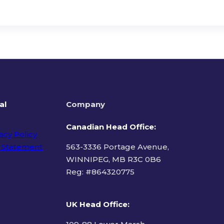
al
Company
Canadian Head Office:
acy Policy
 Statement
563-3336 Portage Avenue,
WINNIPEG, MB R3C 0B6
Reg: #
864320775
ms of Use
UK Head Office
: