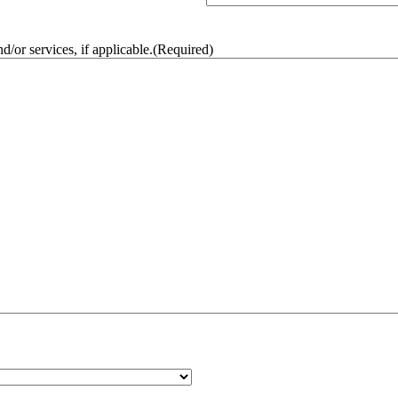
/or services, if applicable.
(Required)