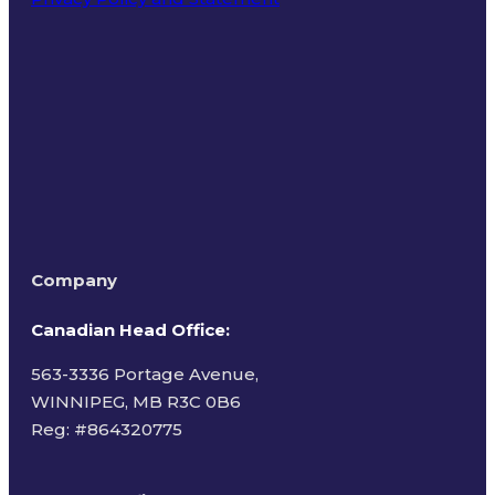
Terms of Use
Company
Canadian Head Office:
563-3336 Portage Avenue,
WINNIPEG, MB R3C 0B6
Reg: #
864320775