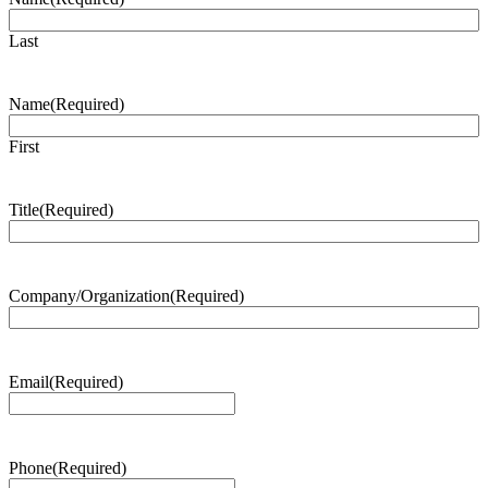
Last
Name
(Required)
First
Title
(Required)
Company/Organization
(Required)
Email
(Required)
Phone
(Required)