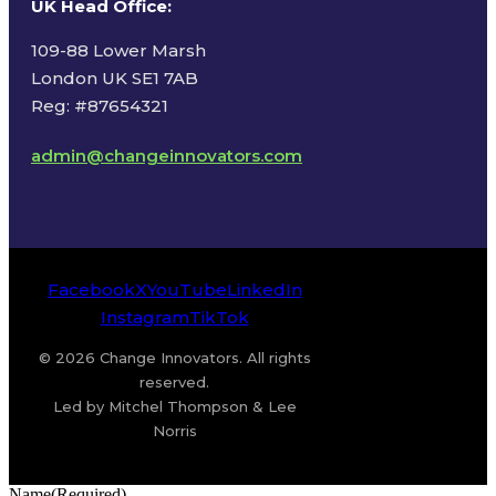
UK Head Office
:
109-88 Lower Marsh
London UK SE1 7AB
Reg: #87654321
admin@changeinnovators.com
Facebook
X
YouTube
LinkedIn
Instagram
TikTok
© 2026 Change Innovators. All rights
reserved.
Led by Mitchel Thompson & Lee
Norris
Name
(Required)