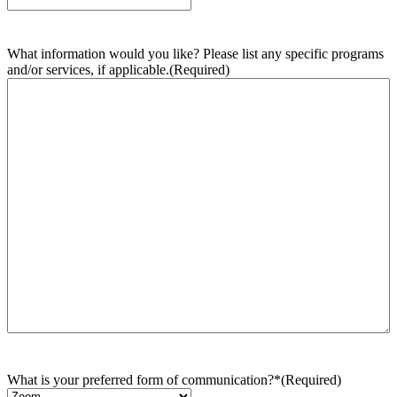
What information would you like? Please list any specific programs
and/or services, if applicable.
(Required)
What is your preferred form of communication?*
(Required)