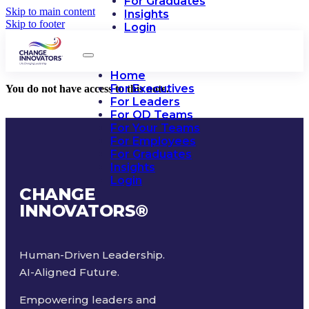
For Graduates
Skip to main content
Insights
Skip to footer
Login
Home
For Executives
You do not have access to this note.
For Leaders
For OD Teams
For Your Teams
For Employees
For Graduates
Insights
Login
CHANGE
INNOVATORS
®
Human-Driven Leadership.
AI-Aligned Future.
Empowering leaders and