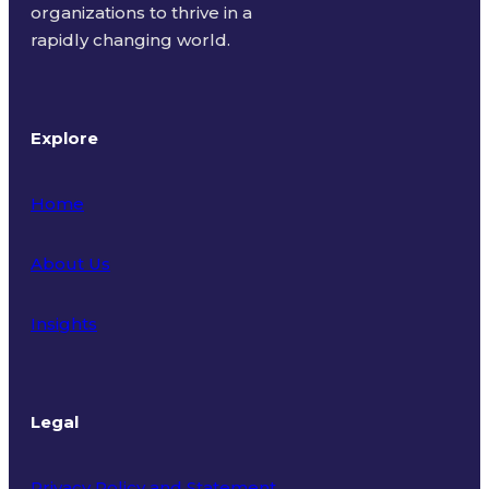
organizations to thrive in a
rapidly changing world.
Explore
Home
About Us
Insights
Legal
Privacy Policy and Statement