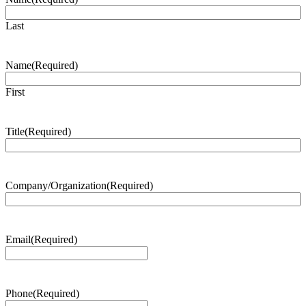
Last
Name
(Required)
First
Title
(Required)
Company/Organization
(Required)
Email
(Required)
Phone
(Required)