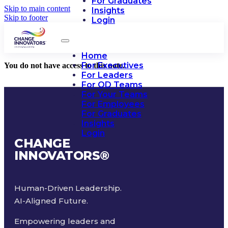
For Graduates
Skip to main content
Insights
Skip to footer
Login
Home
For Executives
You do not have access to this note.
For Leaders
For OD Teams
For Your Teams
For Employees
For Graduates
Insights
Login
CHANGE
INNOVATORS
®
Human-Driven Leadership.
AI-Aligned Future.
Empowering leaders and