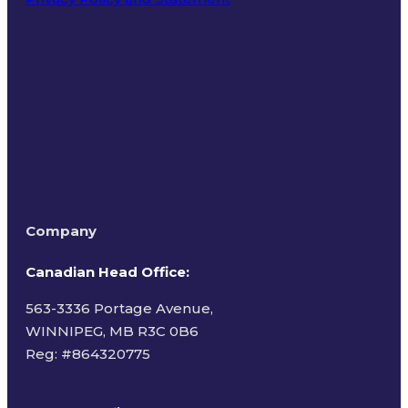
Terms of Use
Company
Canadian Head Office:
563-3336 Portage Avenue,
WINNIPEG, MB R3C 0B6
Reg: #
864320775