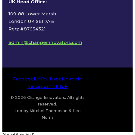
UK Head Office
:
109-88 Lower Marsh
London UK SE1 7AB
Reg: #87654321
admin@changeinnovators.com
Facebook
X
YouTube
LinkedIn
Instagram
TikTok
© 2026 Change Innovators. All rights
reserved.
Led by Mitchel Thompson & Lee
Norris
Name
(Required)