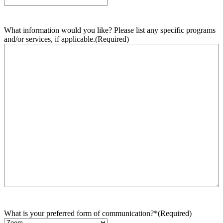
What information would you like? Please list any specific programs
and/or services, if applicable.
(Required)
What is your preferred form of communication?*
(Required)