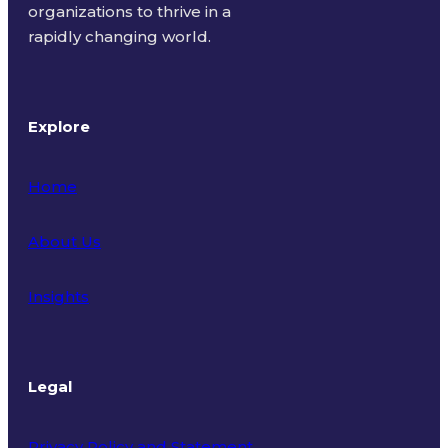
organizations to thrive in a
rapidly changing world.
Explore
Home
About Us
Insights
Legal
Privacy Policy and Statement