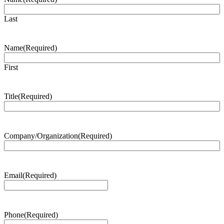
Last
Name
(Required)
First
Title
(Required)
Company/Organization
(Required)
Email
(Required)
Phone
(Required)