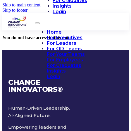
For Graduates
Skip to main content
Insights
Skip to footer
Login
Home
For Executives
You do not have access to this note.
For Leaders
For OD Teams
For Your Teams
For Employees
For Graduates
Insights
Login
CHANGE
INNOVATORS
®
Human-Driven Leadership.
AI-Aligned Future.
Empowering leaders and