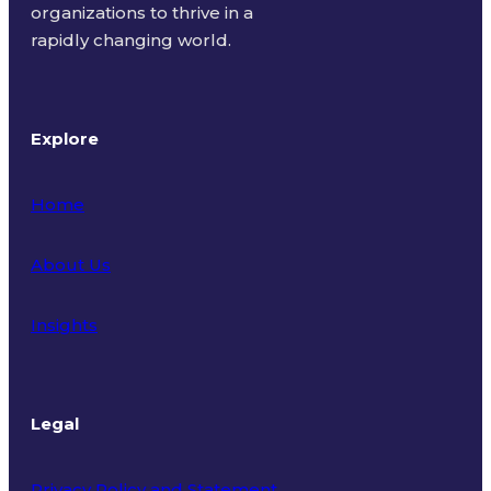
organizations to thrive in a
rapidly changing world.
Explore
Home
About Us
Insights
Legal
Privacy Policy and Statement