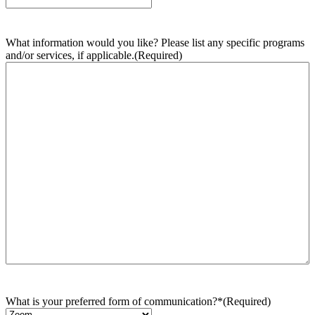
What information would you like? Please list any specific programs
and/or services, if applicable.
(Required)
What is your preferred form of communication?*
(Required)