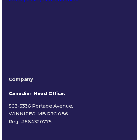
Terms of Use
Company
Canadian Head Office:
563-3336 Portage Avenue,
WINNIPEG, MB R3C 0B6
Reg: #
864320775