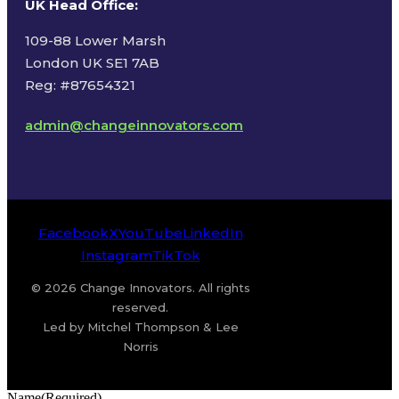
UK Head Office
:
109-88 Lower Marsh
London UK SE1 7AB
Reg: #87654321
admin@changeinnovators.com
Facebook
X
YouTube
LinkedIn
Instagram
TikTok
© 2026 Change Innovators. All rights
reserved.
Led by Mitchel Thompson & Lee
Norris
Name
(Required)