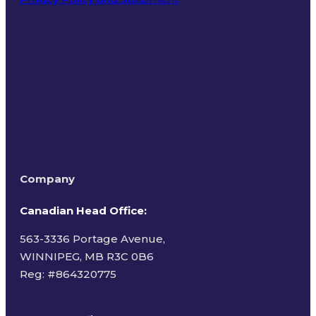
Terms of Use
Company
Canadian Head Office:
563-3336 Portage Avenue,
WINNIPEG, MB R3C 0B6
Reg: #
864320775