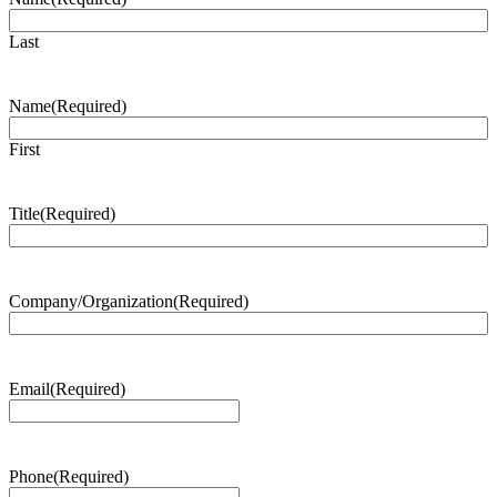
Last
Name
(Required)
First
Title
(Required)
Company/Organization
(Required)
Email
(Required)
Phone
(Required)