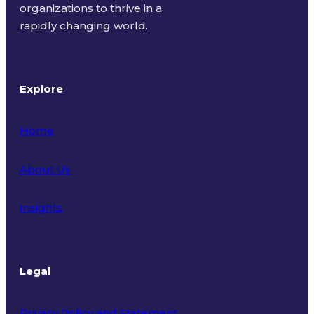
organizations to thrive in a
rapidly changing world.
Explore
Home
About Us
Insights
Legal
Privacy Policy and Statement