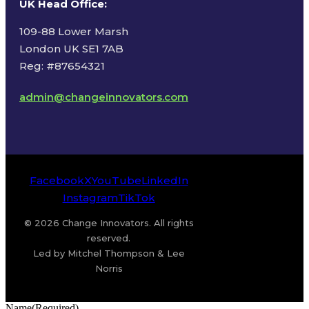
UK Head Office
:
109-88 Lower Marsh
London UK SE1 7AB
Reg: #87654321
admin@changeinnovators.com
Facebook
X
YouTube
LinkedIn
Instagram
TikTok
© 2026 Change Innovators. All rights
reserved.
Led by Mitchel Thompson & Lee
Norris
Name
(Required)