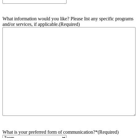
What information would you like? Please list any specific programs
and/or services, if applicable.
(Required)
What is your preferred form of communication?*
(Required)