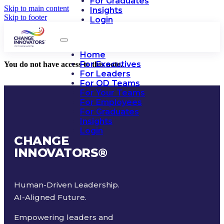
For Graduates
Skip to main content
Insights
Skip to footer
Login
Home
For Executives
You do not have access to this note.
For Leaders
For OD Teams
For Your Teams
For Employees
For Graduates
Insights
Login
CHANGE
INNOVATORS
®
Human-Driven Leadership.
AI-Aligned Future.
Empowering leaders and