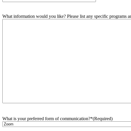
What information would you like? Please list any specific programs and
What is your preferred form of communication?*
(Required)