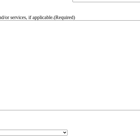
/or services, if applicable.
(Required)