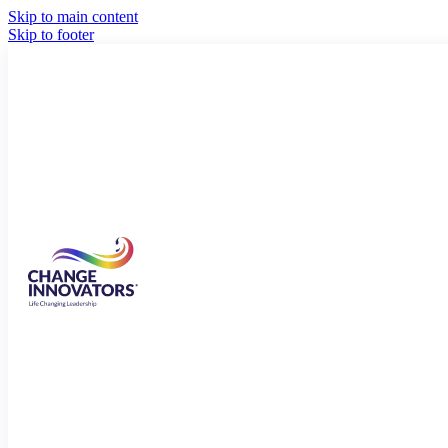
Skip to main content
Skip to footer