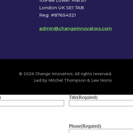
109-88 Lower Marsh
London UK SE1 7AB
Reg: #87654321
admin@changeinnovators.com
© 2026 Change Innovators. All rights reserved.
Led by Mitchel Thompson & Lee Norris
)
Title
(Required)
Phone
(Required)