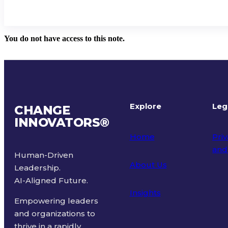
You do not have access to this note.
Explore
Leg
CHANGE
INNOVATORS
®
Home
Priv
and
Human-Driven
About Us
Leadership.
Ter
AI-Aligned Future.
Insights
Empowering leaders
and organizations to
thrive in a rapidly