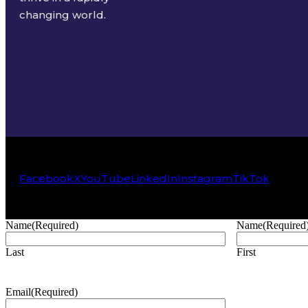
changing world.
Facebook
X
YouTube
LinkedIn
Instagram
TikTok
Name
(Required)
Name
(Required
Last
First
Email
(Required)