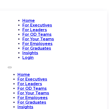
Home
For Executives
For Leaders
For OD Teams
For Your Teams
For Employees
For Graduates
Insights
Login
Home
For Executives
For Leaders
For OD Teams
For Your Teams
For Employees
For Graduates
Insights