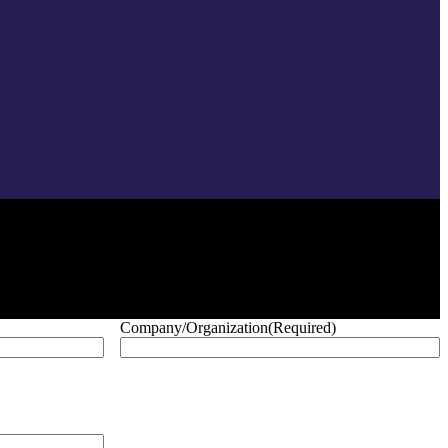
Company/Organization
(Required)