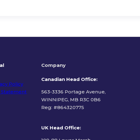
al
Company
Canadian Head Office:
acy Policy
 Statement
563-3336 Portage Avenue,
WINNIPEG, MB R3C 0B6
Reg: #
864320775
ms of Use
UK Head Office
: