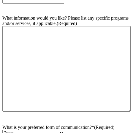
What information would you like? Please list any specific programs
and/or services, if applicable.
(Required)
What is your preferred form of communication?*
(Required)