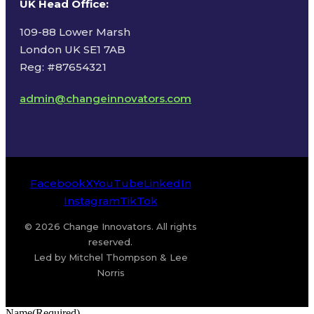
UK Head Office
:
109-88 Lower Marsh
London UK SE1 7AB
Reg: #87654321
admin@changeinnovators.com
Facebook
X
YouTube
LinkedIn
Instagram
TikTok
© 2026 Change Innovators. All rights
reserved.
Led by Mitchel Thompson & Lee
Norris
Name
(Required)