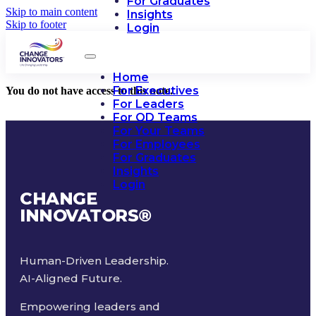
For Graduates
Skip to main content
Insights
Skip to footer
Login
Home
For Executives
You do not have access to this note.
For Leaders
For OD Teams
For Your Teams
For Employees
For Graduates
Insights
Login
CHANGE
INNOVATORS
®
Human-Driven Leadership.
AI-Aligned Future.
Empowering leaders and