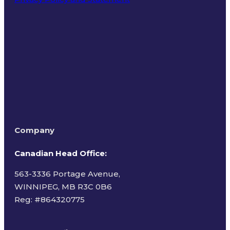
Terms of Use
Company
Canadian Head Office:
563-3336 Portage Avenue,
WINNIPEG, MB R3C 0B6
Reg: #
864320775