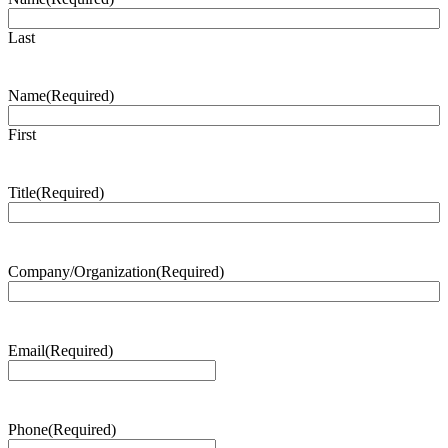
Last
Name
(Required)
First
Title
(Required)
Company/Organization
(Required)
Email
(Required)
Phone
(Required)