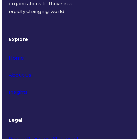
organizations to thrive in a
rapidly changing world.
Explore
Home
About Us
Insights
Legal
Privacy Policy and Statement