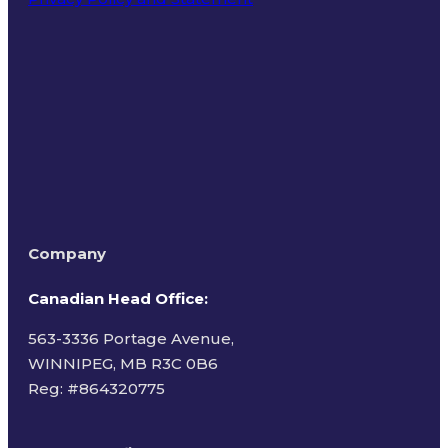
Terms of Use
Company
Canadian Head Office:
563-3336 Portage Avenue,
WINNIPEG, MB R3C 0B6
Reg: #
864320775