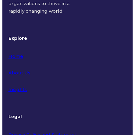
organizations to thrive in a
rapidly changing world.
Explore
Home
About Us
Insights
Legal
Privacy Policy and Statement