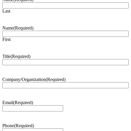
Last
Name
(Required)
First
Title
(Required)
Company/Organization
(Required)
Email
(Required)
Phone
(Required)