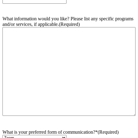
What information would you like? Please list any specific programs
and/or services, if applicable.
(Required)
What is your preferred form of communication?*
(Required)