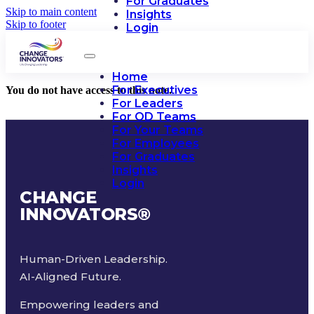
For Graduates
Skip to main content
Insights
Skip to footer
Login
Home
For Executives
You do not have access to this note.
For Leaders
For OD Teams
For Your Teams
For Employees
For Graduates
Insights
Login
CHANGE
INNOVATORS
®
Human-Driven Leadership.
AI-Aligned Future.
Empowering leaders and