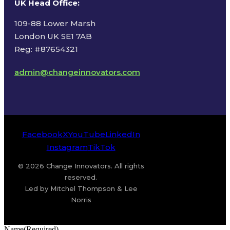
UK Head Office
:
109-88 Lower Marsh
London UK SE1 7AB
Reg: #87654321
admin@changeinnovators.com
Facebook
X
YouTube
LinkedIn
Instagram
TikTok
© 2026 Change Innovators. All rights
reserved.
Led by Mitchel Thompson & Lee
Norris
Name
(Required)