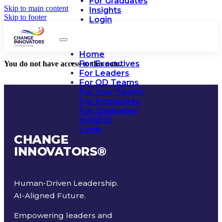
For Graduates
Skip to main content
Insights
Skip to footer
Login
Home
For Executives
You do not have access to this note.
For Leaders
For OD Teams
For Your Teams
For Employees
For Graduates
Insights
Login
CHANGE
INNOVATORS
®
Human-Driven Leadership.
AI-Aligned Future.
Empowering leaders and