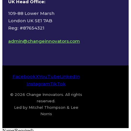
UK Head Office
:
109-88 Lower Marsh
London UK SE1 7AB
Reg: #87654321
admin@changeinnovators.com
Facebook
X
YouTube
LinkedIn
Instagram
TikTok
© 2026 Change Innovators. All rights
reserved.
Led by Mitchel Thompson & Lee
Norris
Name
(Required)