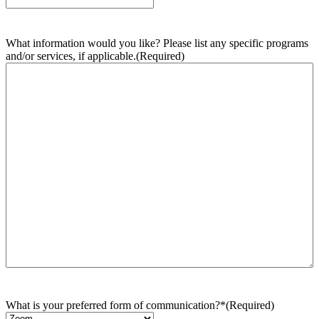
What information would you like? Please list any specific programs
and/or services, if applicable.
(Required)
What is your preferred form of communication?*
(Required)