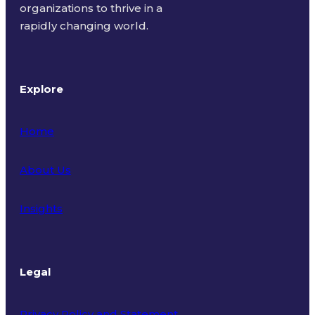
organizations to thrive in a
rapidly changing world.
Explore
Home
About Us
Insights
Legal
Privacy Policy and Statement