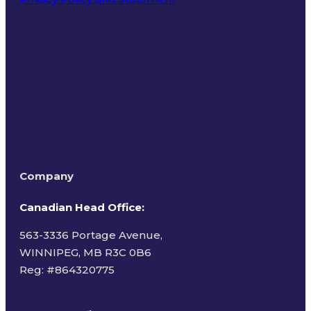
Terms of Use
Company
Canadian Head Office:
563-3336 Portage Avenue,
WINNIPEG, MB R3C 0B6
Reg: #
864320775