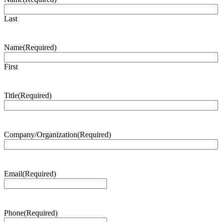
Last
Name
(Required)
First
Title
(Required)
Company/Organization
(Required)
Email
(Required)
Phone
(Required)