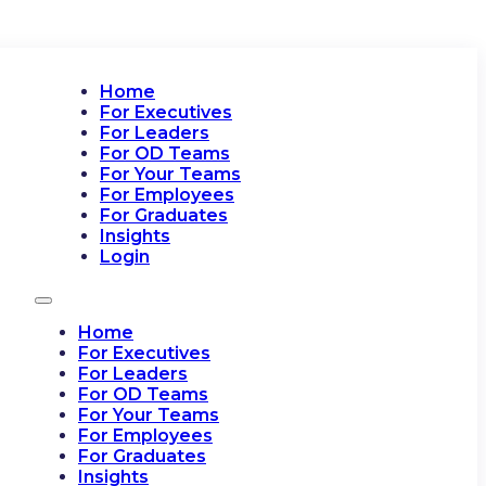
Home
For Executives
For Leaders
For OD Teams
For Your Teams
For Employees
For Graduates
Insights
Login
Home
For Executives
For Leaders
For OD Teams
For Your Teams
For Employees
For Graduates
Insights