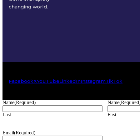
changing world.
Facebook
X
YouTube
LinkedIn
Instagram
TikTok
Name
(Required)
Name
(Required
Last
First
Email
(Required)