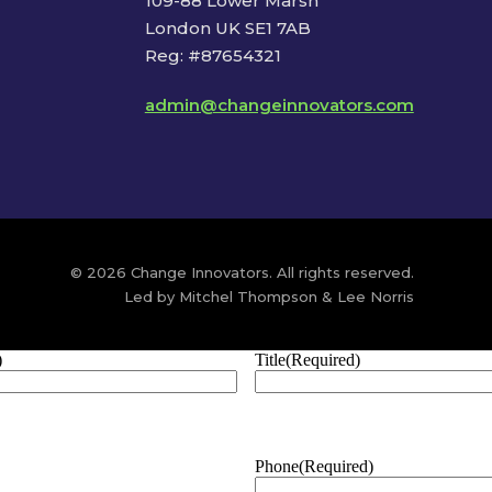
109-88 Lower Marsh
London UK SE1 7AB
Reg: #87654321
admin@changeinnovators.com
© 2026 Change Innovators. All rights reserved.
Led by Mitchel Thompson & Lee Norris
)
Title
(Required)
Phone
(Required)