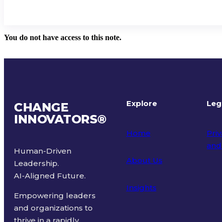
You do not have access to this note.
Explore
Leg
CHANGE
INNOVATORS
®
Home
Priv
and
Human-Driven
About Us
Leadership.
Ter
AI-Aligned Future.
Insights
Empowering leaders
and organizations to
thrive in a rapidly