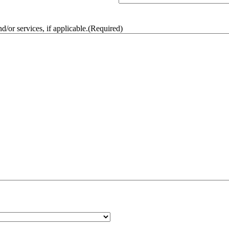
/or services, if applicable.
(Required)