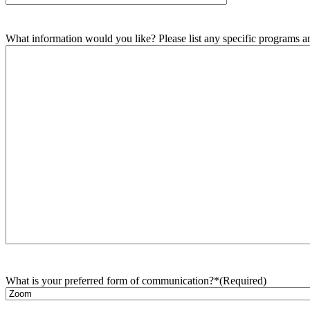
What information would you like? Please list any specific programs and
What is your preferred form of communication?*
(Required)