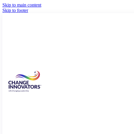
Skip to main content
Skip to footer