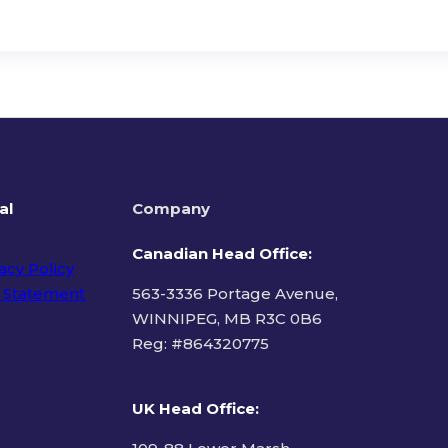
al
Company
Canadian Head Office:
acy Policy
 Statement
563-3336 Portage Avenue,
WINNIPEG, MB R3C 0B6
Reg: #
864320775
ms of Use
UK Head Office
: