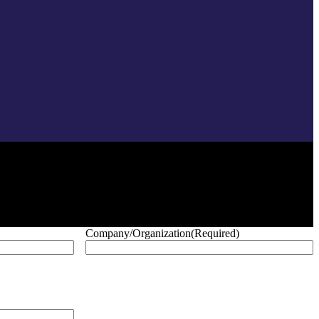
Company/Organization
(Required)