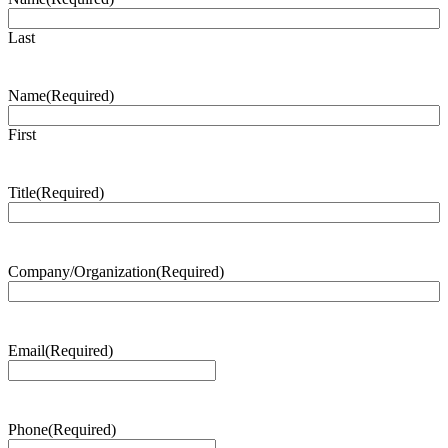
Last
Name
(Required)
First
Title
(Required)
Company/Organization
(Required)
Email
(Required)
Phone
(Required)