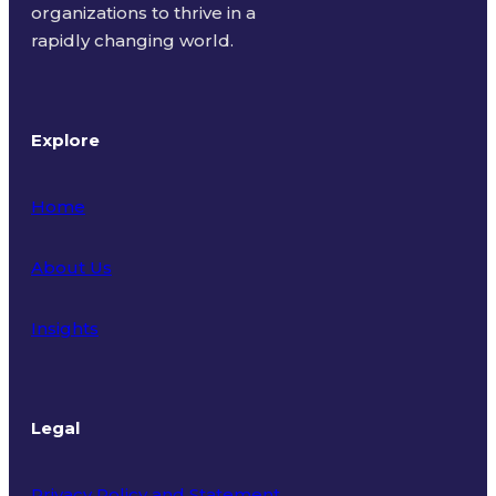
organizations to thrive in a
rapidly changing world.
Explore
Home
About Us
Insights
Legal
Privacy Policy and Statement