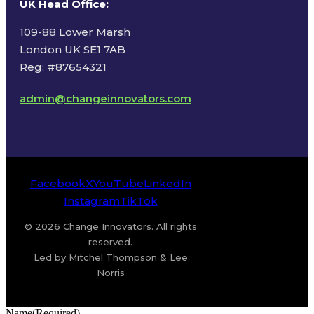
UK Head Office
:
109-88 Lower Marsh
London UK SE1 7AB
Reg: #87654321
admin@changeinnovators.com
Facebook
X
YouTube
LinkedIn
Instagram
TikTok
© 2026 Change Innovators. All rights
reserved.
Led by Mitchel Thompson & Lee
Norris
Name
(Required)