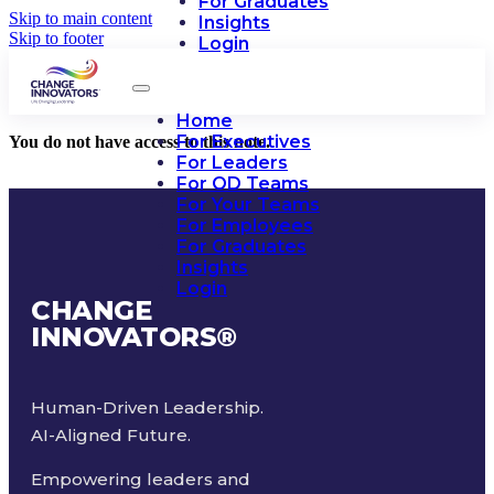
For Graduates
Skip to main content
Insights
Skip to footer
Login
Home
For Executives
You do not have access to this note.
For Leaders
For OD Teams
For Your Teams
For Employees
For Graduates
Insights
Login
CHANGE
INNOVATORS
®
Human-Driven Leadership.
AI-Aligned Future.
Empowering leaders and