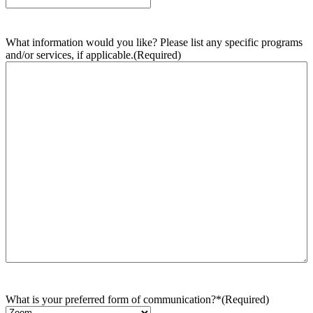
What information would you like? Please list any specific programs
and/or services, if applicable.
(Required)
What is your preferred form of communication?*
(Required)