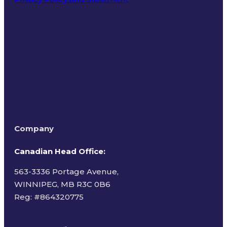
Terms of Use
Company
Canadian Head Office:
563-3336 Portage Avenue,
WINNIPEG, MB R3C 0B6
Reg: #
864320775