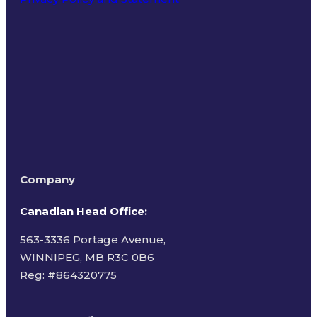
Terms of Use
Company
Canadian Head Office:
563-3336 Portage Avenue,
WINNIPEG, MB R3C 0B6
Reg: #
864320775