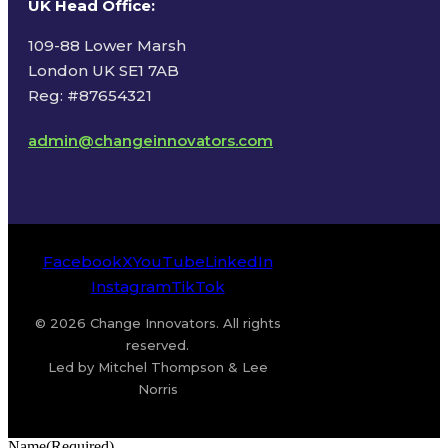
UK Head Office
:
109-88 Lower Marsh
London UK SE1 7AB
Reg: #87654321
admin@changeinnovators.com
Facebook
X
YouTube
LinkedIn
Instagram
TikTok
© 2026 Change Innovators. All rights
reserved.
Led by Mitchel Thompson & Lee
Norris
Name
(Required)