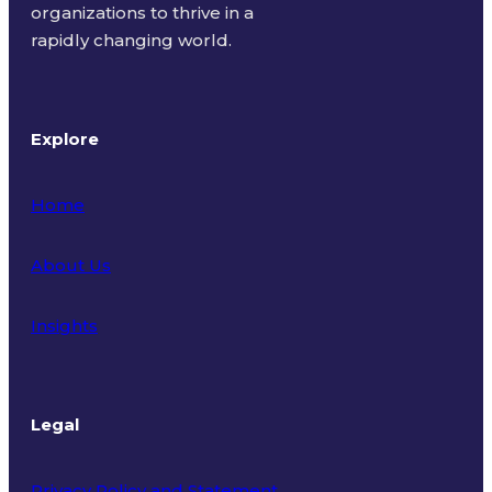
organizations to thrive in a
rapidly changing world.
Explore
Home
About Us
Insights
Legal
Privacy Policy and Statement