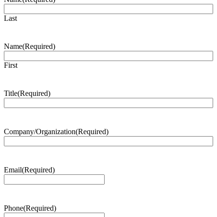
Last
Name
(Required)
First
Title
(Required)
Company/Organization
(Required)
Email
(Required)
Phone
(Required)