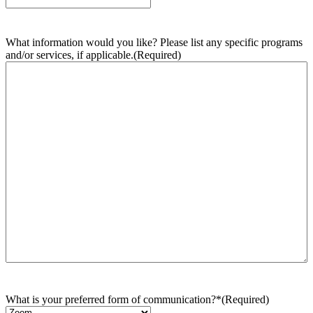
What information would you like? Please list any specific programs
and/or services, if applicable.
(Required)
What is your preferred form of communication?*
(Required)