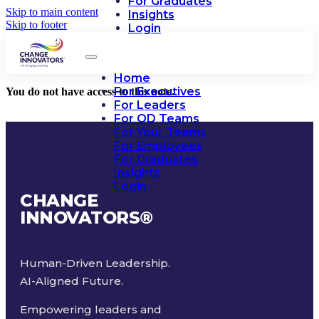
For Graduates
Skip to main content
Insights
Skip to footer
Login
Home
For Executives
You do not have access to this note.
For Leaders
For OD Teams
For Your Teams
For Employees
For Graduates
Insights
Login
CHANGE
INNOVATORS
®
Human-Driven Leadership.
AI-Aligned Future.
Empowering leaders and