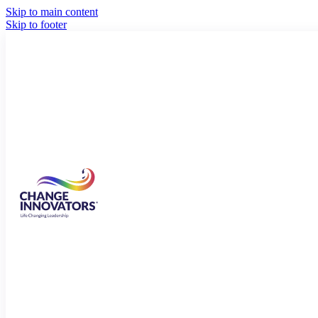
Skip to main content
Skip to footer