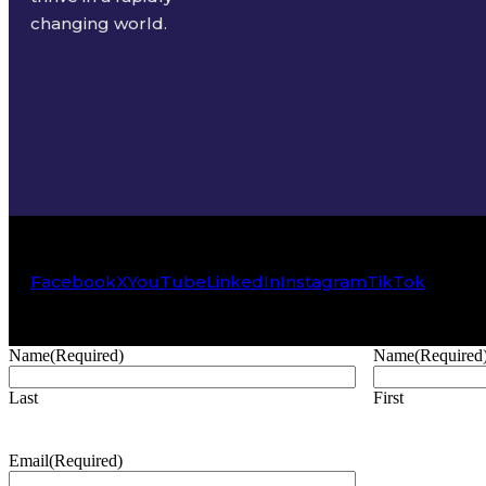
changing world.
Facebook
X
YouTube
LinkedIn
Instagram
TikTok
Name
(Required)
Name
(Required
Last
First
Email
(Required)