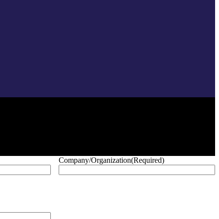
Company/Organization
(Required)