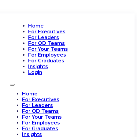
Home
For Executives
For Leaders
For OD Teams
For Your Teams
For Employees
For Graduates
Insights
Login
Home
For Executives
For Leaders
For OD Teams
For Your Teams
For Employees
For Graduates
Insights