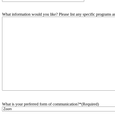
What information would you like? Please list any specific programs and
What is your preferred form of communication?*
(Required)