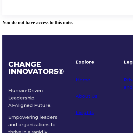
You do not have access to this note.
Explore
Leg
CHANGE
INNOVATORS
®
Home
Priv
and
Human-Driven
About Us
Leadership.
Ter
AI-Aligned Future.
Insights
Empowering leaders
and organizations to
thrive in a rapidly