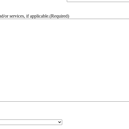
/or services, if applicable.
(Required)