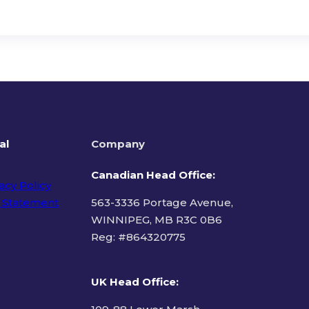
al
Company
Canadian Head Office:
acy Policy
 Statement
563-3336 Portage Avenue,
WINNIPEG, MB R3C 0B6
Reg: #
864320775
ms of Use
UK Head Office
: