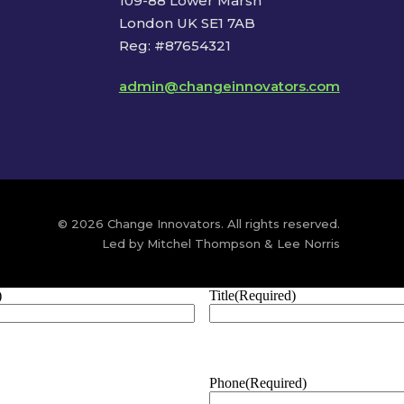
109-88 Lower Marsh
London UK SE1 7AB
Reg: #87654321
admin@changeinnovators.com
© 2026 Change Innovators. All rights reserved.
Led by Mitchel Thompson & Lee Norris
)
Title
(Required)
Phone
(Required)