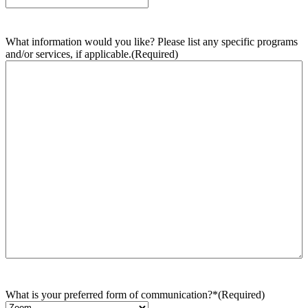
What information would you like? Please list any specific programs
and/or services, if applicable.
(Required)
What is your preferred form of communication?*
(Required)