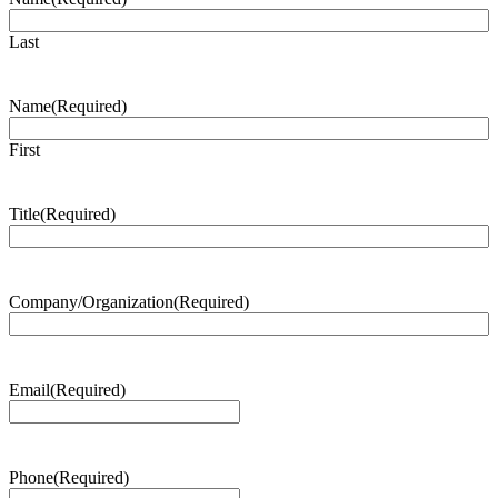
Last
Name
(Required)
First
Title
(Required)
Company/Organization
(Required)
Email
(Required)
Phone
(Required)