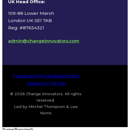
UK Head Office
:
109-88 Lower Marsh
London UK SE1 7AB
Reg: #87654321
admin@changeinnovators.com
Facebook
X
YouTube
LinkedIn
Instagram
TikTok
© 2026 Change Innovators. All rights
reserved.
Led by Mitchel Thompson & Lee
Norris
Name
(Required)