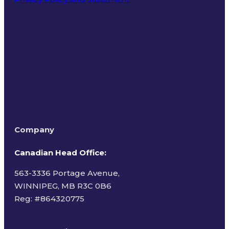
Terms of Use
Company
Canadian Head Office:
563-3336 Portage Avenue,
WINNIPEG, MB R3C 0B6
Reg: #
864320775