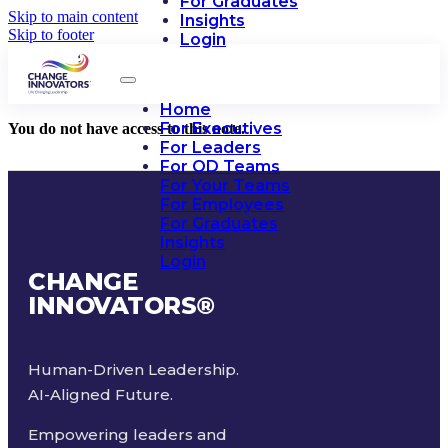
For Graduates
Skip to main content
Insights
Skip to footer
Login
Home
For Executives
You do not have access to this note.
For Leaders
For OD Teams
For Your Teams
For Employees
For Graduates
Insights
Login
CHANGE
INNOVATORS
®
Human-Driven Leadership.
AI-Aligned Future.
Empowering leaders and