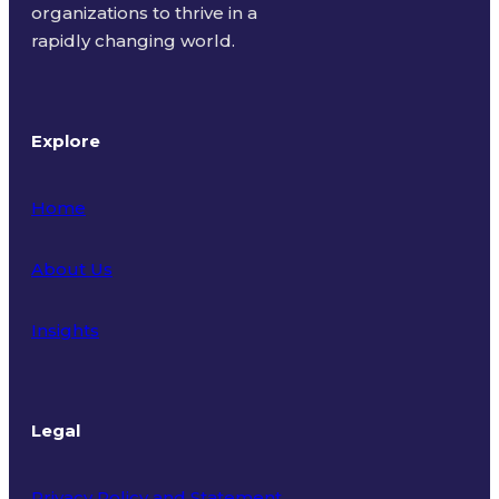
organizations to thrive in a
rapidly changing world.
Explore
Home
About Us
Insights
Legal
Privacy Policy and Statement