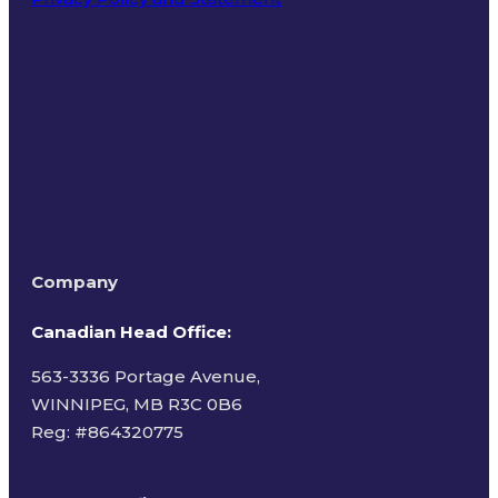
Terms of Use
Company
Canadian Head Office:
563-3336 Portage Avenue,
WINNIPEG, MB R3C 0B6
Reg: #
864320775