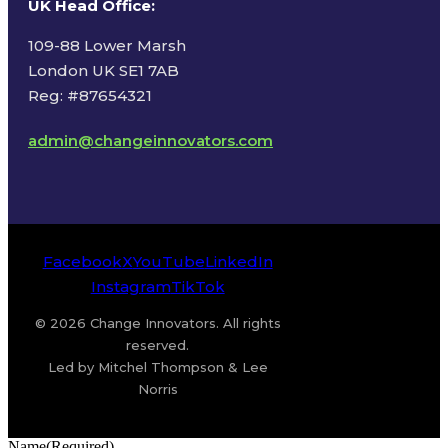
UK Head Office
:
109-88 Lower Marsh
London UK SE1 7AB
Reg: #87654321
admin@changeinnovators.com
Facebook
X
YouTube
LinkedIn
Instagram
TikTok
© 2026 Change Innovators. All rights
reserved.
Led by Mitchel Thompson & Lee
Norris
Name
(Required)