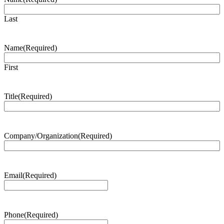
Last
Name
(Required)
First
Title
(Required)
Company/Organization
(Required)
Email
(Required)
Phone
(Required)