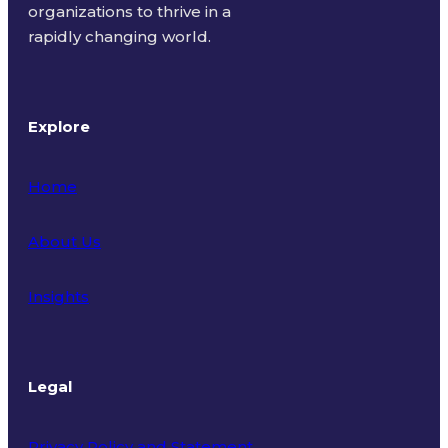
organizations to thrive in a
rapidly changing world.
Explore
Home
About Us
Insights
Legal
Privacy Policy and Statement