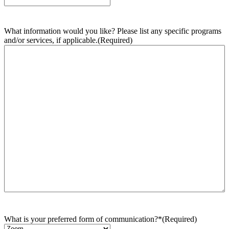
What information would you like? Please list any specific programs
and/or services, if applicable.
(Required)
What is your preferred form of communication?*
(Required)