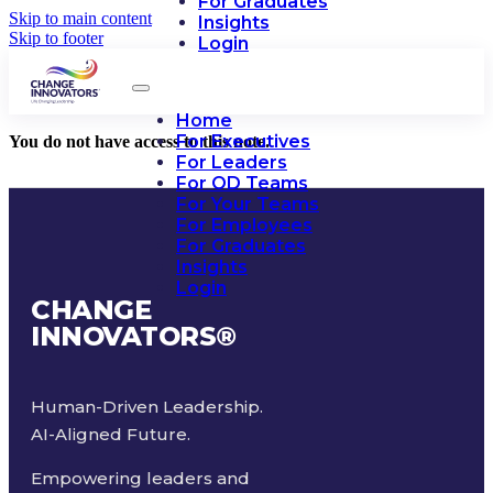
For Graduates
Skip to main content
Insights
Skip to footer
Login
Home
For Executives
You do not have access to this note.
For Leaders
For OD Teams
For Your Teams
For Employees
For Graduates
Insights
Login
CHANGE
INNOVATORS
®
Human-Driven Leadership.
AI-Aligned Future.
Empowering leaders and