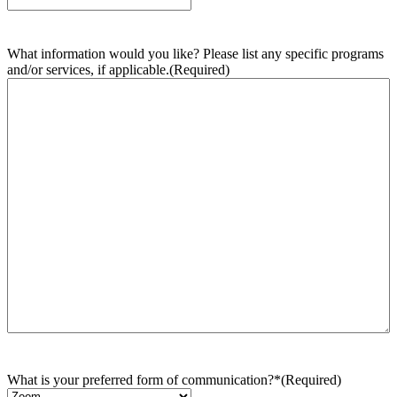
What information would you like? Please list any specific programs
and/or services, if applicable.
(Required)
What is your preferred form of communication?*
(Required)