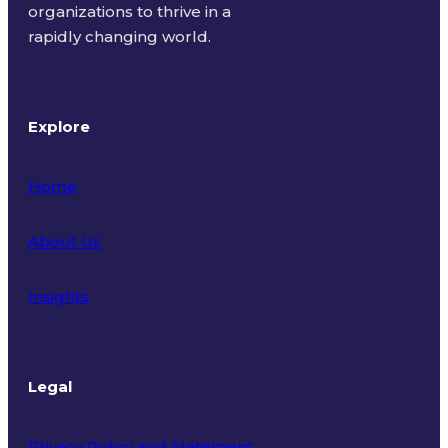
organizations to thrive in a
rapidly changing world.
Explore
Home
About Us
Insights
Legal
Privacy Policy and Statement