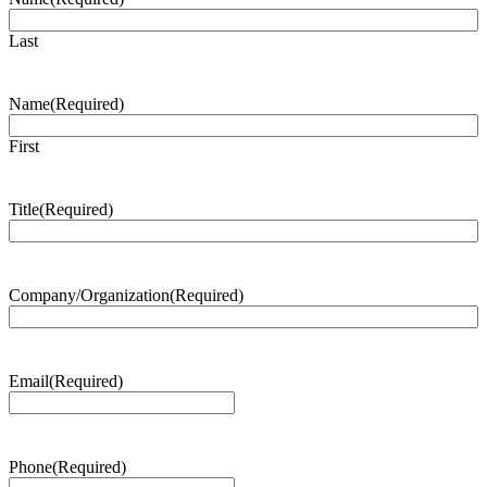
Last
Name
(Required)
First
Title
(Required)
Company/Organization
(Required)
Email
(Required)
Phone
(Required)