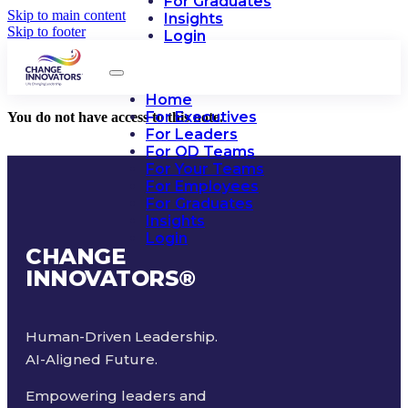
For Graduates
Skip to main content
Insights
Skip to footer
Login
Home
For Executives
You do not have access to this note.
For Leaders
For OD Teams
For Your Teams
For Employees
For Graduates
Insights
Login
CHANGE
INNOVATORS
®
Human-Driven Leadership.
AI-Aligned Future.
Empowering leaders and