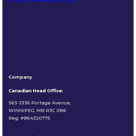
Terms of Use
Company
Canadian Head Office:
563-3336 Portage Avenue,
WINNIPEG, MB R3C 0B6
Reg: #
864320775