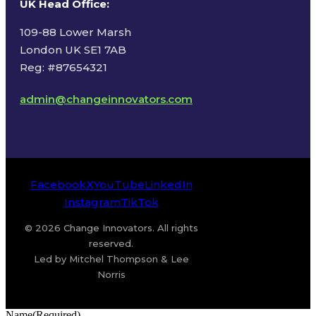
UK Head Office
:
109-88 Lower Marsh
London UK SE1 7AB
Reg: #87654321
admin@changeinnovators.com
Facebook
X
YouTube
LinkedIn
Instagram
TikTok
© 2026 Change Innovators. All rights
reserved.
Led by Mitchel Thompson & Lee
Norris
Name
(Required)