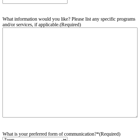
What information would you like? Please list any specific programs
and/or services, if applicable.
(Required)
What is your preferred form of communication?*
(Required)