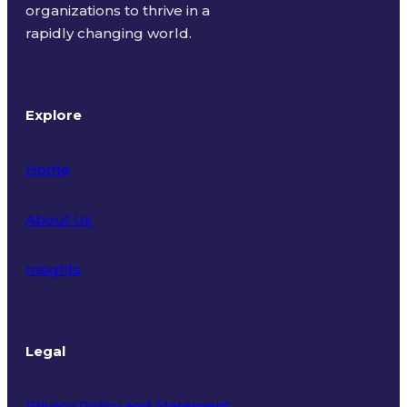
organizations to thrive in a
rapidly changing world.
Explore
Home
About Us
Insights
Legal
Privacy Policy and Statement