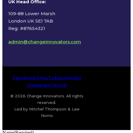
UK Head Office
:
109-88 Lower Marsh
London UK SE1 7AB
Reg: #87654321
admin@changeinnovators.com
Facebook
X
YouTube
LinkedIn
Instagram
TikTok
© 2026 Change Innovators. All rights
reserved.
Led by Mitchel Thompson & Lee
Norris
Name
(Required)