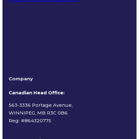
Terms of Use
Company
Canadian Head Office:
563-3336 Portage Avenue,
WINNIPEG, MB R3C 0B6
Reg: #
864320775