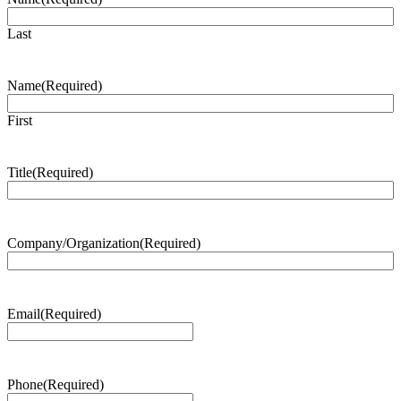
Last
Name
(Required)
First
Title
(Required)
Company/Organization
(Required)
Email
(Required)
Phone
(Required)