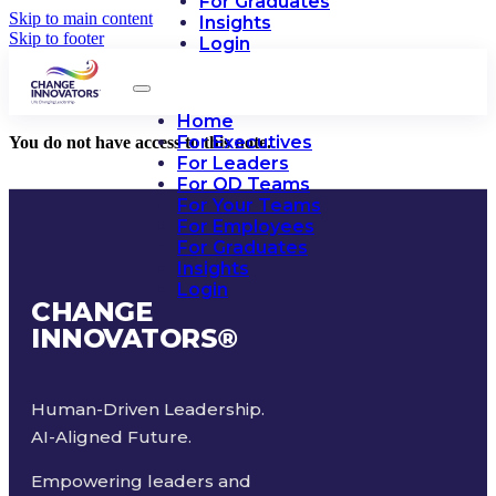
For Graduates
Skip to main content
Insights
Skip to footer
Login
Home
For Executives
You do not have access to this note.
For Leaders
For OD Teams
For Your Teams
For Employees
For Graduates
Insights
Login
CHANGE
INNOVATORS
®
Human-Driven Leadership.
AI-Aligned Future.
Empowering leaders and