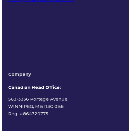
Terms of Use
Company
Canadian Head Office:
563-3336 Portage Avenue,
WINNIPEG, MB R3C 0B6
Reg: #
864320775