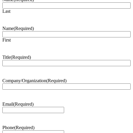
Last
Name
(Required)
First
Title
(Required)
Company/Organization
(Required)
Email
(Required)
Phone
(Required)