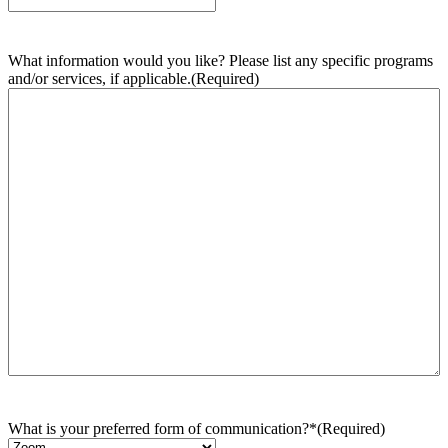
What information would you like? Please list any specific programs
and/or services, if applicable.
(Required)
What is your preferred form of communication?*
(Required)