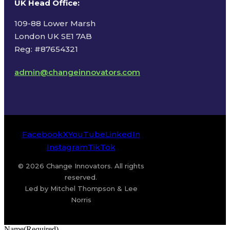
UK Head Office
:
109-88 Lower Marsh
London UK SE1 7AB
Reg: #87654321
admin@changeinnovators.com
Facebook
X
YouTube
LinkedIn
Instagram
TikTok
© 2026 Change Innovators. All rights
reserved.
Led by Mitchel Thompson & Lee
Norris
Name
(Required)