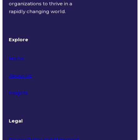
organizations to thrive in a
rapidly changing world.
Explore
Home
About Us
Insights
Legal
Privacy Policy and Statement