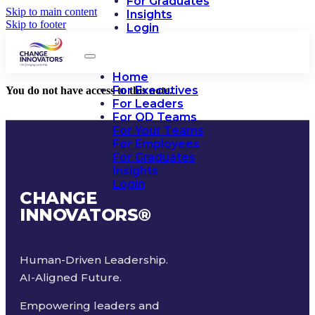
For Graduates
Skip to main content
Insights
Skip to footer
Login
Home
For Executives
You do not have access to this note.
For Leaders
For OD Teams
For Your Teams
For Employees
For Graduates
Insights
Login
CHANGE
INNOVATORS
®
Human-Driven Leadership.
AI-Aligned Future.
Empowering leaders and