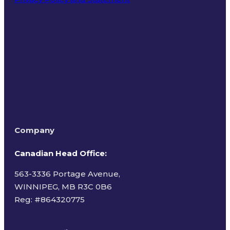
Terms of Use
Company
Canadian Head Office:
563-3336 Portage Avenue,
WINNIPEG, MB R3C 0B6
Reg: #
864320775