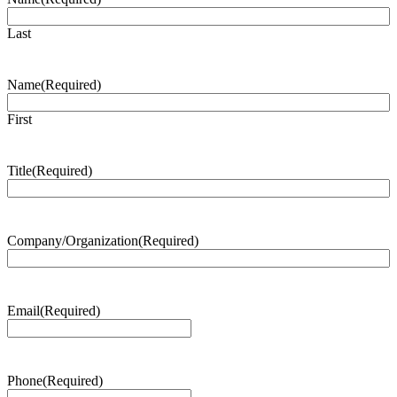
Last
Name
(Required)
First
Title
(Required)
Company/Organization
(Required)
Email
(Required)
Phone
(Required)