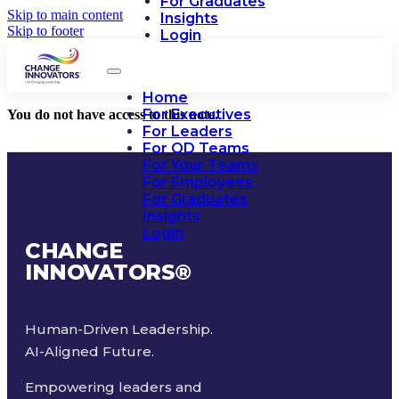
For Graduates
Skip to main content
Insights
Skip to footer
Login
Home
For Executives
You do not have access to this note.
For Leaders
For OD Teams
For Your Teams
For Employees
For Graduates
Insights
Login
CHANGE
INNOVATORS
®
Human-Driven Leadership.
AI-Aligned Future.
Empowering leaders and