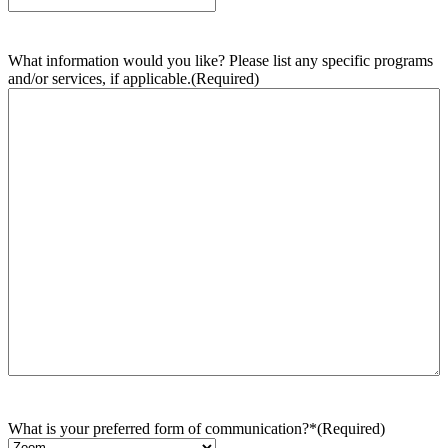
What information would you like? Please list any specific programs
and/or services, if applicable.
(Required)
What is your preferred form of communication?*
(Required)