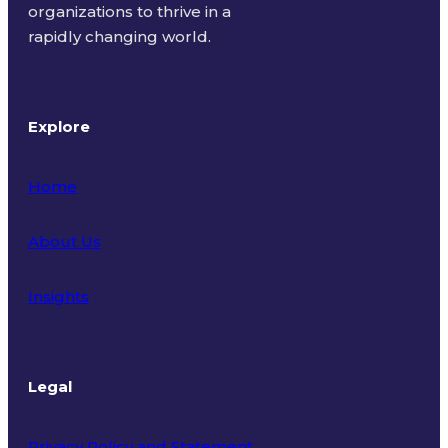
organizations to thrive in a
rapidly changing world.
Explore
Home
About Us
Insights
Legal
Privacy Policy and Statement