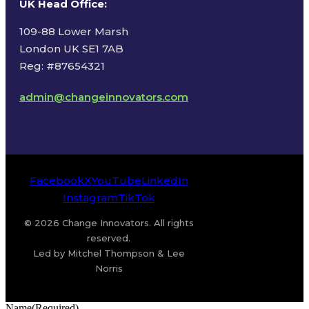
UK Head Office
:
109-88 Lower Marsh
London UK SE1 7AB
Reg: #87654321
admin@changeinnovators.com
Facebook
X
YouTube
LinkedIn
Instagram
TikTok
© 2026 Change Innovators. All rights
reserved.
Led by Mitchel Thompson & Lee
Norris
Name
(Required)