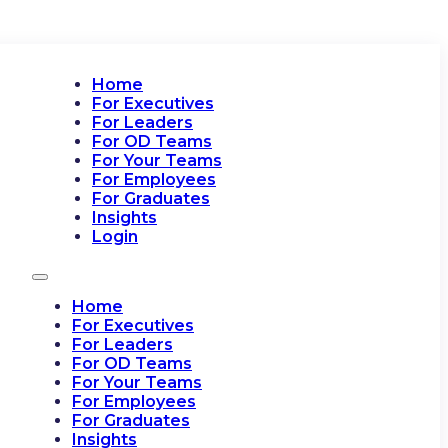
Home
For Executives
For Leaders
For OD Teams
For Your Teams
For Employees
For Graduates
Insights
Login
Home
For Executives
For Leaders
For OD Teams
For Your Teams
For Employees
For Graduates
Insights