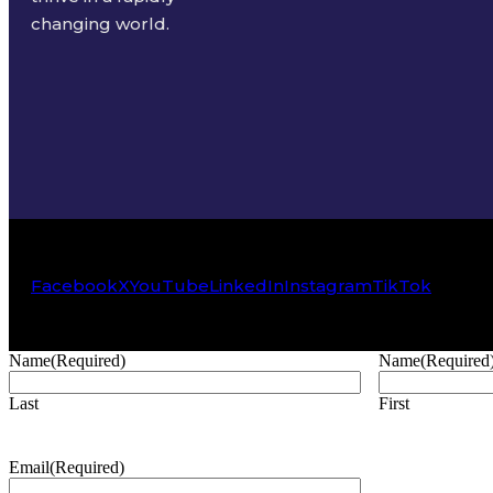
changing world.
Facebook
X
YouTube
LinkedIn
Instagram
TikTok
Name
(Required)
Name
(Required
Last
First
Email
(Required)