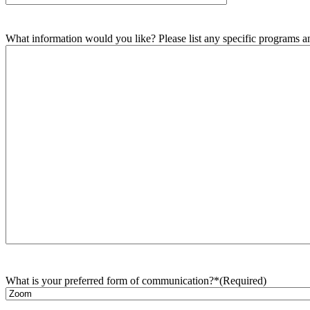
What information would you like? Please list any specific programs and
What is your preferred form of communication?*
(Required)