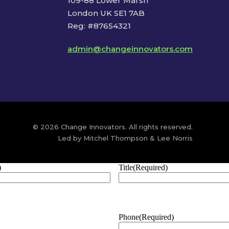
109-88 Lower Marsh
London UK SE1 7AB
Reg: #87654321
admin@changeinnovators.com
© 2026 Change Innovators. All rights reserved.
Led by Mitchel Thompson & Lee Norris
)
Title
(Required)
Phone
(Required)