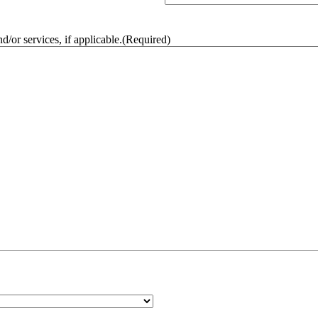
/or services, if applicable.
(Required)