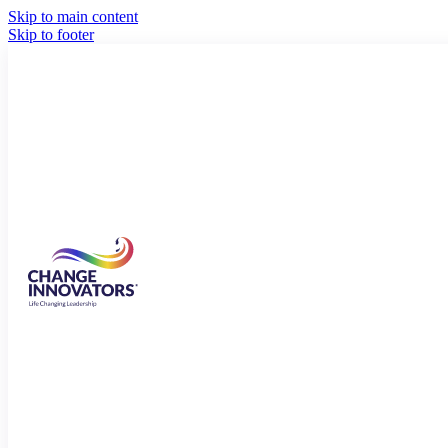
Skip to main content
Skip to footer