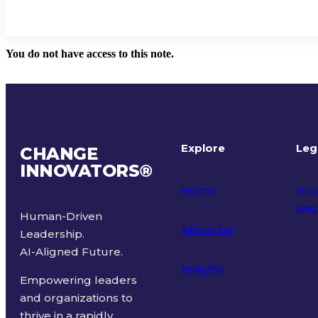
You do not have access to this note.
Explore
Leg
CHANGE
INNOVATORS
®
Home
Priv
and
Human-Driven
About Us
Leadership.
Ter
AI-Aligned Future.
Insights
Empowering leaders
and organizations to
thrive in a rapidly