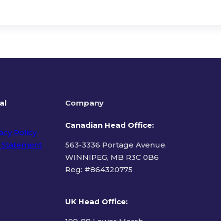
al
Company
Canadian Head Office:
acy Policy
 Statement
563-3336 Portage Avenue,
WINNIPEG, MB R3C 0B6
Reg: #
864320775
ms of Use
UK Head Office
: