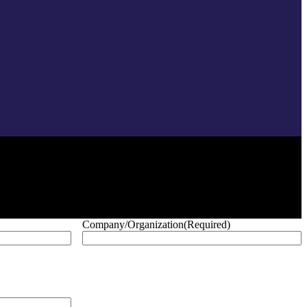
Company/Organization
(Required)