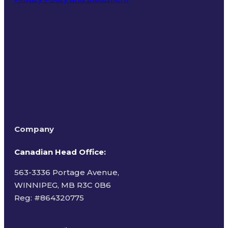
Terms of Use
Company
Canadian Head Office:
563-3336 Portage Avenue,
WINNIPEG, MB R3C 0B6
Reg: #
864320775