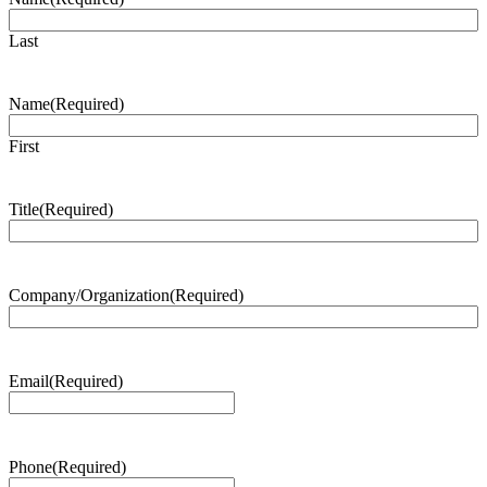
Last
Name
(Required)
First
Title
(Required)
Company/Organization
(Required)
Email
(Required)
Phone
(Required)