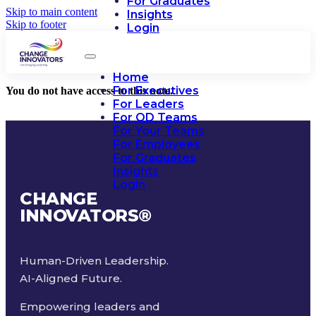
For Graduates
Skip to main content
Insights
Skip to footer
Login
Home
For Executives
You do not have access to this note.
For Leaders
For OD Teams
For Your Teams
For Employees
For Graduates
Insights
Login
CHANGE
INNOVATORS
®
Human-Driven Leadership.
AI-Aligned Future.
Empowering leaders and