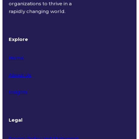
organizations to thrive in a
rapidly changing world.
Explore
Home
About Us
Insights
Legal
Privacy Policy and Statement