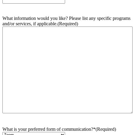
What information would you like? Please list any specific programs
and/or services, if applicable.
(Required)
What is your preferred form of communication?*
(Required)