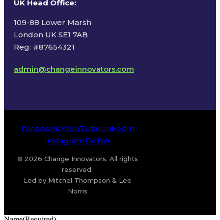
UK Head Office
:
109-88 Lower Marsh
London UK SE1 7AB
Reg: #87654321
admin@changeinnovators.com
Facebook
X
YouTube
LinkedIn
Instagram
TikTok
© 2026 Change Innovators. All rights
reserved.
Led by Mitchel Thompson & Lee
Norris
Name
(Required)