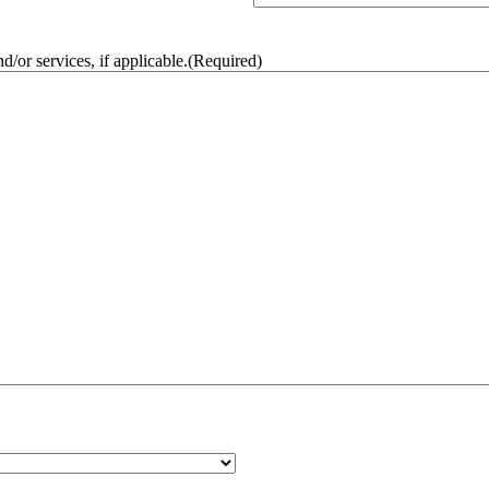
/or services, if applicable.
(Required)