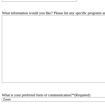
What information would you like? Please list any specific programs and
What is your preferred form of communication?*
(Required)