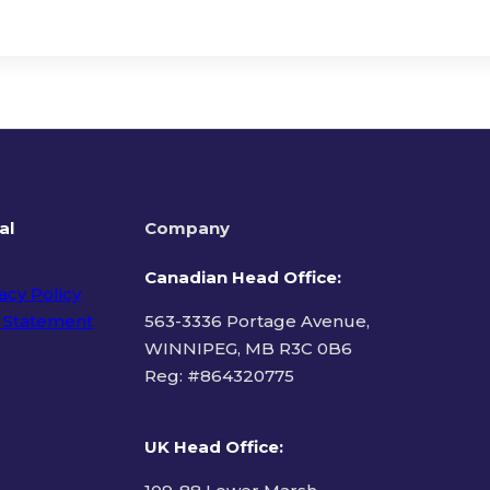
al
Company
Canadian Head Office:
acy Policy
 Statement
563-3336 Portage Avenue,
WINNIPEG, MB R3C 0B6
Reg: #
864320775
ms of Use
UK Head Office
: