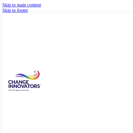
Skip to main content
Skip to footer