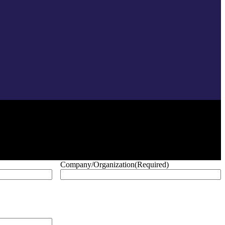
Company/Organization
(Required)