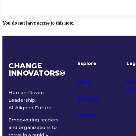
You do not have access to this note.
Explore
Leg
CHANGE
INNOVATORS
®
Home
Priv
and
Human-Driven
About Us
Leadership.
Ter
AI-Aligned Future.
Insights
Empowering leaders
and organizations to
thrive in a rapidly