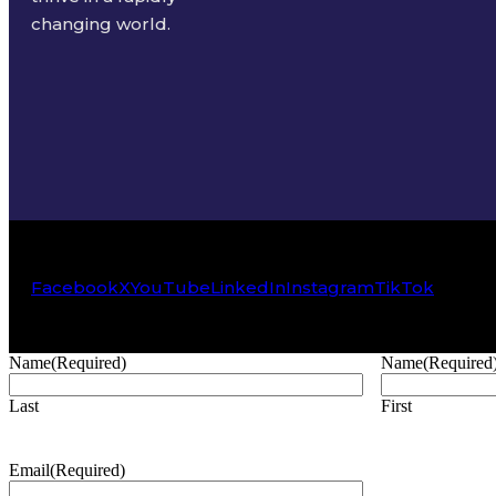
changing world.
Facebook
X
YouTube
LinkedIn
Instagram
TikTok
Name
(Required)
Name
(Required
Last
First
Email
(Required)