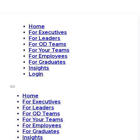
Home
For Executives
For Leaders
For OD Teams
For Your Teams
For Employees
For Graduates
Insights
Login
Home
For Executives
For Leaders
For OD Teams
For Your Teams
For Employees
For Graduates
Insights