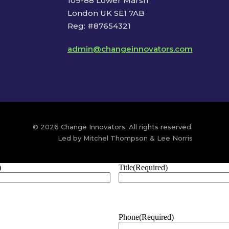
109-88 Lower Marsh
London UK SE1 7AB
Reg: #87654321
admin@changeinnovators.com
© 2026 Change Innovators. All rights reserved.
Led by Mitchel Thompson & Lee Norris
)
Title
(Required)
Phone
(Required)