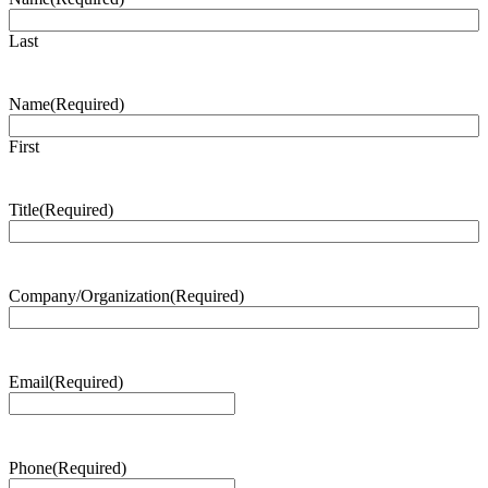
Last
Name
(Required)
First
Title
(Required)
Company/Organization
(Required)
Email
(Required)
Phone
(Required)