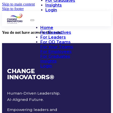
For Graduates
Skip to main content
Insights
Skip to footer
Login
Home
For Executives
You do not have access to this note.
For Leaders
For OD Teams
For Your Teams
For Employees
For Graduates
Insights
Login
CHANGE
INNOVATORS
®
Human-Driven Leadership.
AI-Aligned Future.
Empowering leaders and