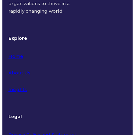
organizations to thrive in a
rapidly changing world.
Explore
Home
About Us
Insights
Legal
Privacy Policy and Statement