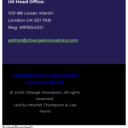
UK Head Office
:
109-88 Lower Marsh
London UK SE1 7AB
Reg: #87654321
admin@changeinnovators.com
Facebook
X
YouTube
LinkedIn
Instagram
TikTok
© 2026 Change Innovators. All rights
reserved.
Led by Mitchel Thompson & Lee
Norris
Name
(Required)