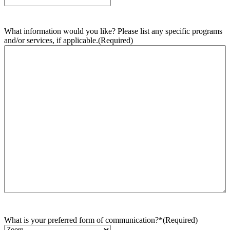
What information would you like? Please list any specific programs
and/or services, if applicable.
(Required)
What is your preferred form of communication?*
(Required)