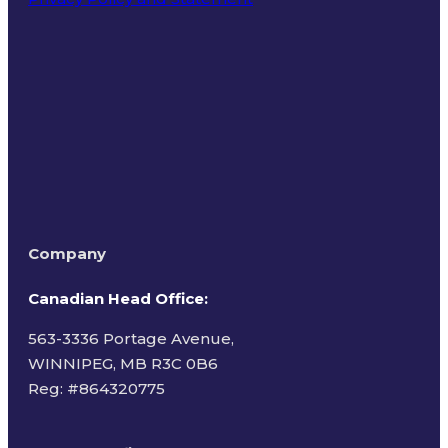
Terms of Use
Company
Canadian Head Office:
563-3336 Portage Avenue,
WINNIPEG, MB R3C 0B6
Reg: #
864320775