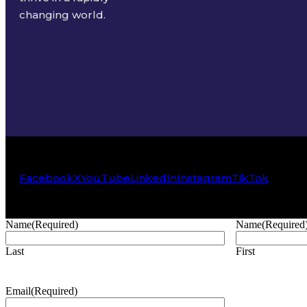
changing world.
Facebook
X
YouTube
LinkedIn
Instagram
TikTok
Name
(Required)
Name
(Required
Last
First
Email
(Required)