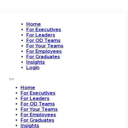
Home
For Executives
For Leaders
For OD Teams
For Your Teams
For Employees
For Graduates
Insights
Login
Home
For Executives
For Leaders
For OD Teams
For Your Teams
For Employees
For Graduates
Insights