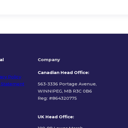
al
Company
Canadian Head Office:
acy Policy
 Statement
563-3336 Portage Avenue,
WINNIPEG, MB R3C 0B6
Reg: #
864320775
ms of Use
UK Head Office
: