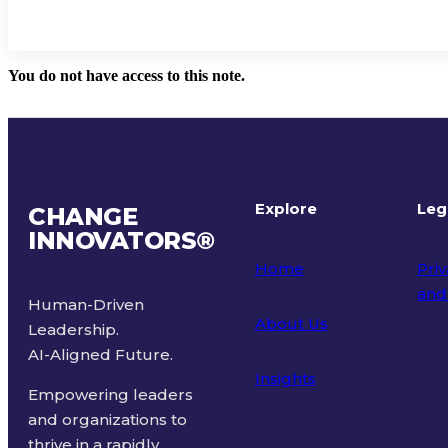
You do not have access to this note.
Explore
Leg
CHANGE
INNOVATORS
®
Home
Priv
and
Human-Driven
About Us
Leadership.
Ter
AI-Aligned Future.
Insights
Empowering leaders
and organizations to
thrive in a rapidly