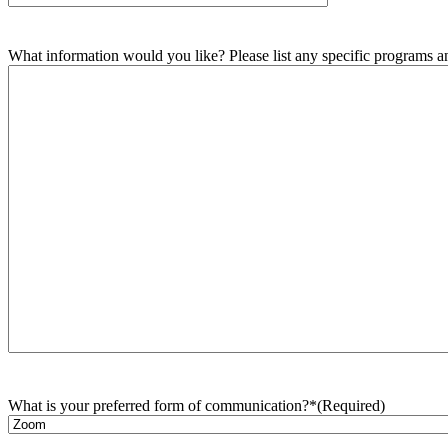
What information would you like? Please list any specific programs and
What is your preferred form of communication?*
(Required)