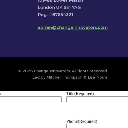
109-88 Lower Marsh
London UK SE1 7AB
Reg: #87654321
admin@changeinnovators.com
© 2026 Change Innovators. All rights reserved.
Led by Mitchel Thompson & Lee Norris
)
Title
(Required)
Phone
(Required)