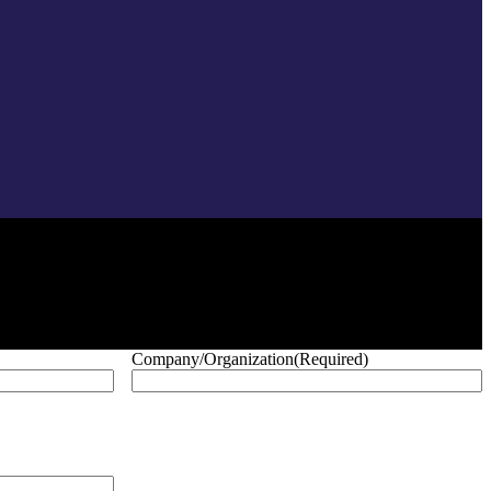
Company/Organization
(Required)