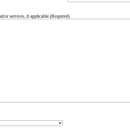
/or services, if applicable.
(Required)