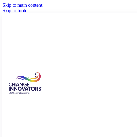
Skip to main content
Skip to footer