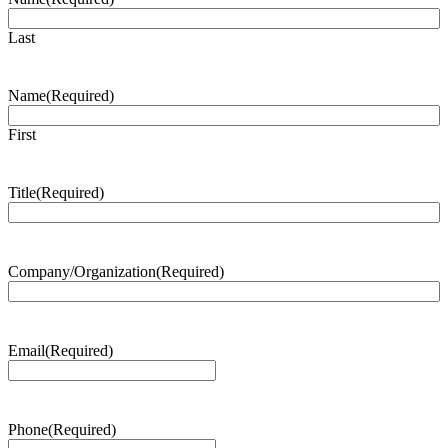
Last
Name
(Required)
First
Title
(Required)
Company/Organization
(Required)
Email
(Required)
Phone
(Required)