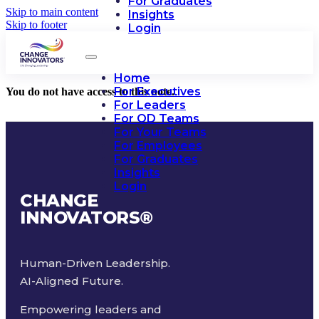
For Graduates
Skip to main content
Insights
Skip to footer
Login
Home
For Executives
You do not have access to this note.
For Leaders
For OD Teams
For Your Teams
For Employees
For Graduates
Insights
Login
CHANGE
INNOVATORS
®
Human-Driven Leadership.
AI-Aligned Future.
Empowering leaders and