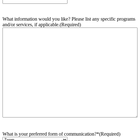
What information would you like? Please list any specific programs
and/or services, if applicable.
(Required)
What is your preferred form of communication?*
(Required)