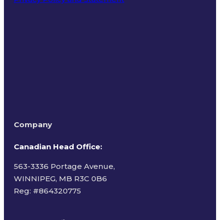
Terms of Use
Company
Canadian Head Office:
563-3336 Portage Avenue,
WINNIPEG, MB R3C 0B6
Reg: #
864320775