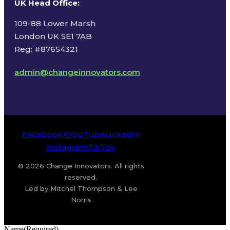
UK Head Office
:
109-88 Lower Marsh
London UK SE1 7AB
Reg: #87654321
admin@changeinnovators.com
Facebook
X
YouTube
LinkedIn
Instagram
TikTok
© 2026 Change Innovators. All rights
reserved.
Led by Mitchel Thompson & Lee
Norris
Name
(Required)