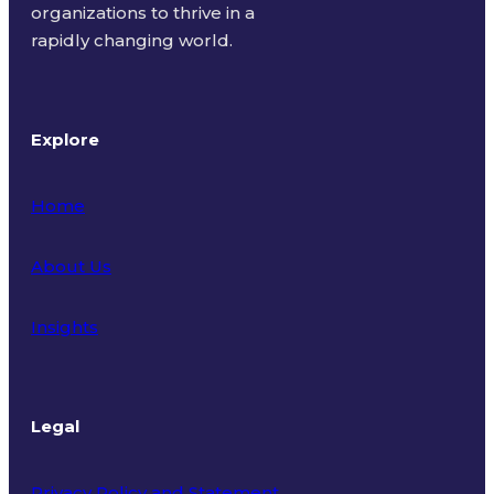
organizations to thrive in a
rapidly changing world.
Explore
Home
About Us
Insights
Legal
Privacy Policy and Statement