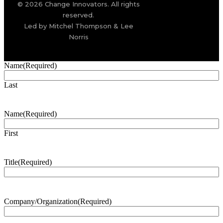
© 2026 Change Innovators. All rights
reserved.
Led by Mitchel Thompson & Lee
Norris
Name
(Required)
Last
Name
(Required)
First
Title
(Required)
Company/Organization
(Required)