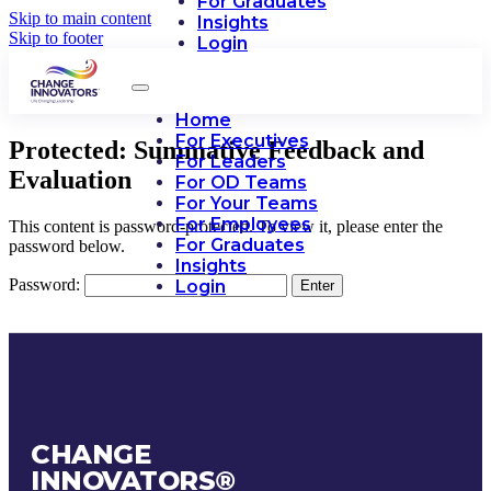
For Graduates
Skip to main content
Insights
Skip to footer
Login
Home
For Executives
Protected: Summative Feedback and
For Leaders
Evaluation
For OD Teams
For Your Teams
For Employees
This content is password-protected. To view it, please enter the
For Graduates
password below.
Insights
Password:
Login
CHANGE
INNOVATORS
®