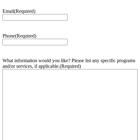
Email
(Required)
Phone
(Required)
What information would you like? Please list any specific programs
and/or services, if applicable.
(Required)