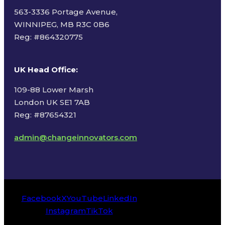
563-3336 Portage Avenue,
WINNIPEG, MB R3C 0B6
Reg: #
864320775
UK Head Office
:
109-88 Lower Marsh
London UK SE1 7AB
Reg: #87654321
admin@changeinnovators.com
Facebook
X
YouTube
LinkedIn
Instagram
TikTok