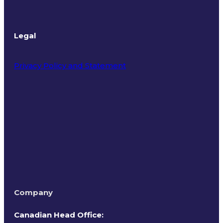
Legal
Privacy Policy and Statement
Terms of Use
Company
Canadian Head Office: