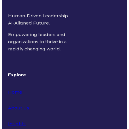
Human-Driven Leadership.
AI-Aligned Future.
Empowering leaders and
organizations to thrive in a
rapidly changing world.
Explore
Home
About Us
Insights