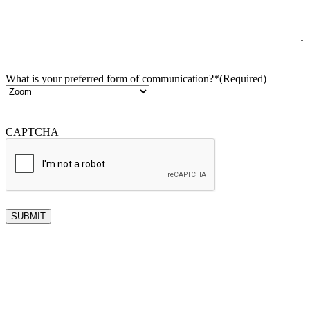
What is your preferred form of communication?*
(Required)
CAPTCHA