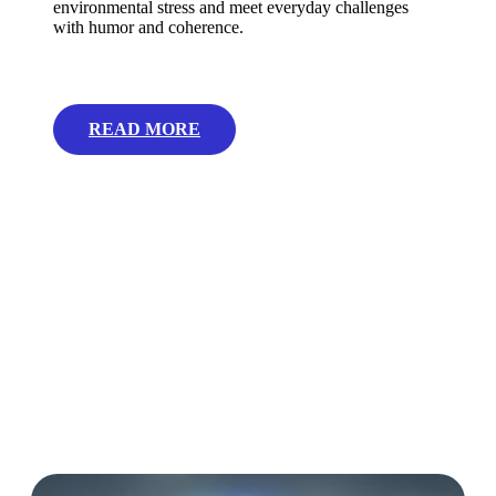
environmental stress and meet everyday challenges
with humor and coherence.
READ MORE