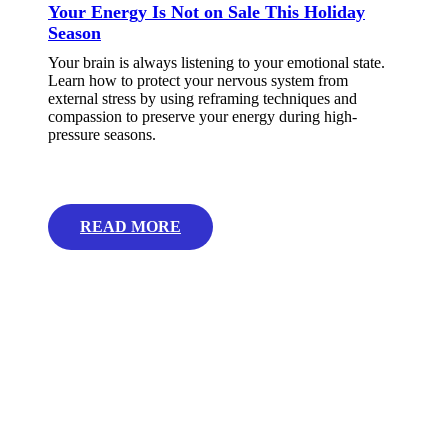
Your Energy Is Not on Sale This Holiday
Season
Your brain is always listening to your emotional state.
Learn how to protect your nervous system from
external stress by using reframing techniques and
compassion to preserve your energy during high-
pressure seasons.
READ MORE