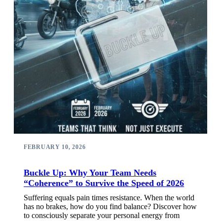
FEBRUARY 10, 2026
Buckle Up: Why Your Team Needs
“Coherence” to Survive the Speed of 2026
Suffering equals pain times resistance. When the world
has no brakes, how do you find balance? Discover how
to consciously separate your personal energy from