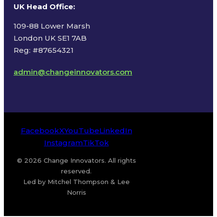
UK Head Office
:
109-88 Lower Marsh
London UK SE1 7AB
Reg: #87654321
admin@changeinnovators.com
Facebook
X
YouTube
LinkedIn
Instagram
TikTok
© 2026 Change Innovators. All rights
reserved.
Led by Mitchel Thompson & Lee
Norris