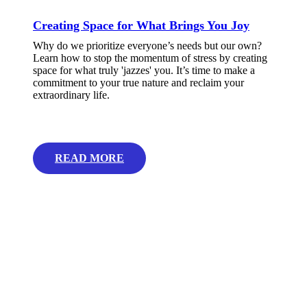
Creating Space for What Brings You Joy
Why do we prioritize everyone’s needs but our own?
Learn how to stop the momentum of stress by creating
space for what truly 'jazzes' you. It’s time to make a
commitment to your true nature and reclaim your
extraordinary life.
READ MORE