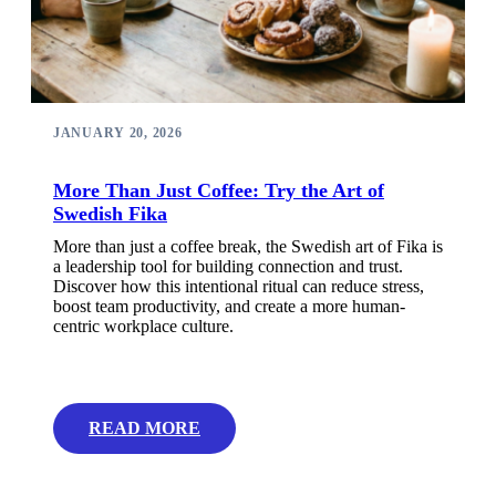
JANUARY 20, 2026
More Than Just Coffee: Try the Art of
Swedish Fika
More than just a coffee break, the Swedish art of Fika is
a leadership tool for building connection and trust.
Discover how this intentional ritual can reduce stress,
boost team productivity, and create a more human-
centric workplace culture.
READ MORE