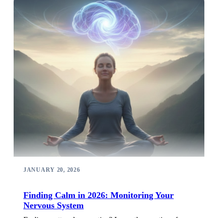
JANUARY 20, 2026
Finding Calm in 2026: Monitoring Your
Nervous System