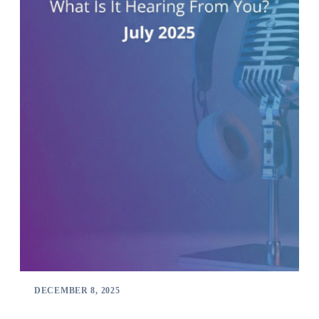
DECEMBER 8, 2025