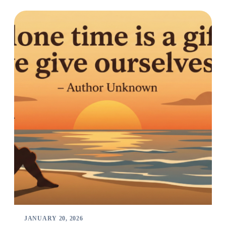
JANUARY 20, 2026