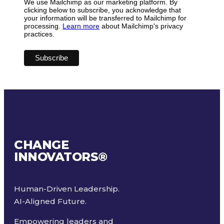
We use Mailchimp as our marketing platform. By
clicking below to subscribe, you acknowledge that
your information will be transferred to Mailchimp for
processing.
Learn more
about Mailchimp's privacy
practices.
CHANGE
INNOVATORS
®
Human-Driven Leadership.
AI-Aligned Future.
Empowering leaders and