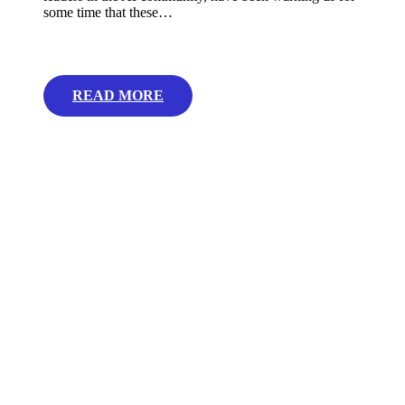
some time that these…
READ MORE