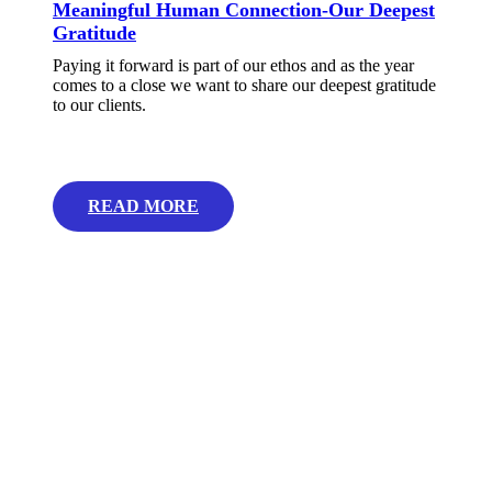
Meaningful Human Connection-Our Deepest
Gratitude
Paying it forward is part of our ethos and as the year
comes to a close we want to share our deepest gratitude
to our clients.
READ MORE