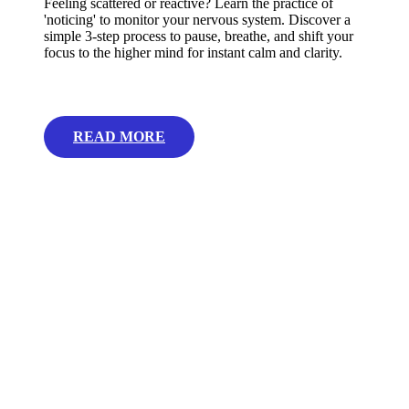
Feeling scattered or reactive? Learn the practice of
'noticing' to monitor your nervous system. Discover a
simple 3-step process to pause, breathe, and shift your
focus to the higher mind for instant calm and clarity.
READ MORE