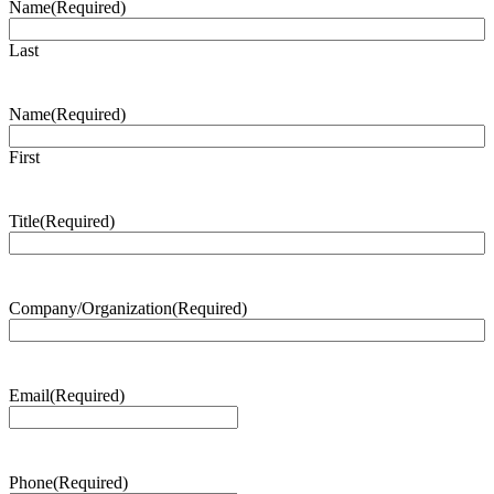
Name
(Required)
Last
Name
(Required)
First
Title
(Required)
Company/Organization
(Required)
Email
(Required)
Phone
(Required)