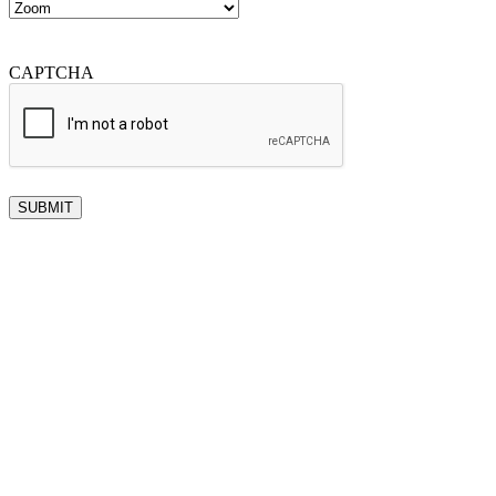
CAPTCHA