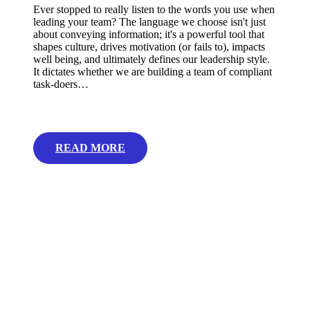
Ever stopped to really listen to the words you use when
leading your team? The language we choose isn't just
about conveying information; it's a powerful tool that
shapes culture, drives motivation (or fails to), impacts
well being, and ultimately defines our leadership style.
It dictates whether we are building a team of compliant
task-doers…
READ MORE