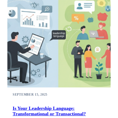
SEPTEMBER 15, 2025
Is Your Leadership Language:
Transformational or Transactional?