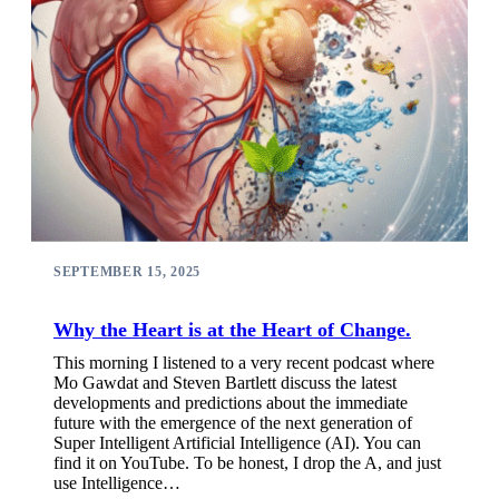
SEPTEMBER 15, 2025
Why the Heart is at the Heart of Change.
This morning I listened to a very recent podcast where
Mo Gawdat and Steven Bartlett discuss the latest
developments and predictions about the immediate
future with the emergence of the next generation of
Super Intelligent Artificial Intelligence (AI). You can
find it on YouTube. To be honest, I drop the A, and just
use Intelligence…