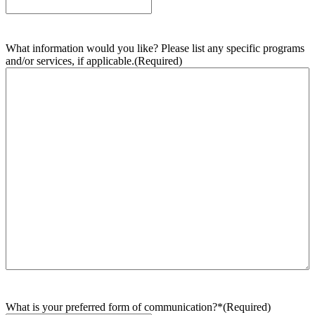
What information would you like? Please list any specific programs
and/or services, if applicable.
(Required)
What is your preferred form of communication?*
(Required)