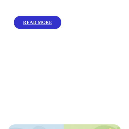
READ MORE