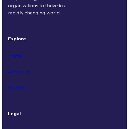
organizations to thrive in a
rapidly changing world.
Explore
Home
About Us
Insights
Legal