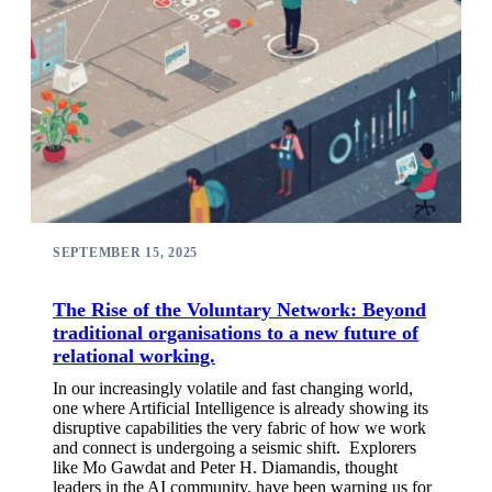
SEPTEMBER 15, 2025
The Rise of the Voluntary Network: Beyond
traditional organisations to a new future of
relational working.
In our increasingly volatile and fast changing world,
one where Artificial Intelligence is already showing its
disruptive capabilities the very fabric of how we work
and connect is undergoing a seismic shift. Explorers
like Mo Gawdat and Peter H. Diamandis, thought
leaders in the AI community, have been warning us for