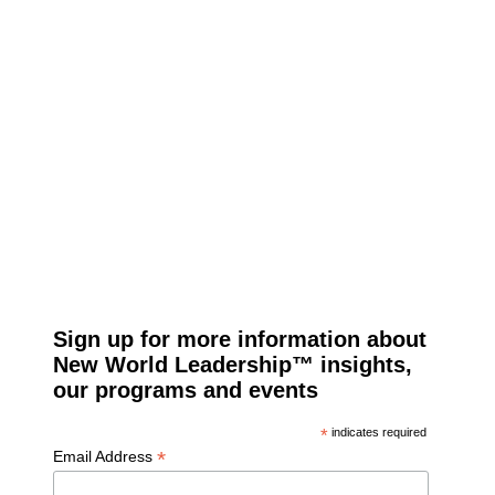
Sign up for more information about
New World Leadership™ insights,
our programs and events
*
indicates required
*
Email Address