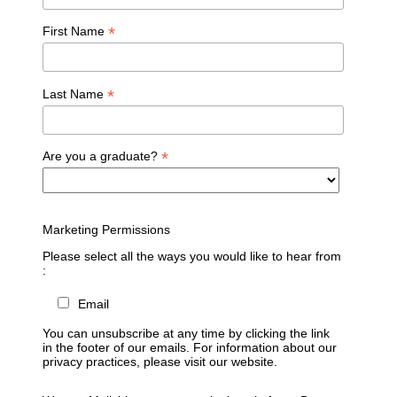
*
First Name
*
Last Name
*
Are you a graduate?
Marketing Permissions
Please select all the ways you would like to hear from
:
Email
You can unsubscribe at any time by clicking the link
in the footer of our emails. For information about our
privacy practices, please visit our website.