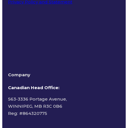
Privacy Policy and Statement
Terms of Use
Company
Canadian Head Office:
563-3336 Portage Avenue,
WINNIPEG, MB R3C 0B6
Reg: #
864320775