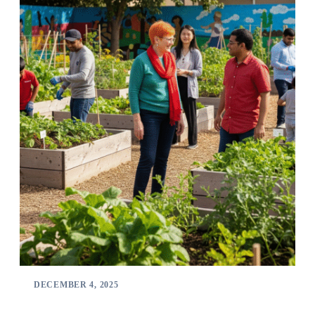
DECEMBER 4, 2025